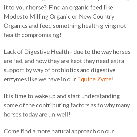
it to your horse? Find an organic feed like
Modesto Milling Organic or New Country
Organics and feed something health giving not
health compromising!
Lack of Digestive Health - due to the way horses
are fed, and how they are kept they need extra
support by way of probiotics and digestive
enzymes like we have in our
Equine Zyme
!
It is time to wake up and start understanding
some of the contributing factors as to why many
horses today are un-well!
Come find a more natural approach on our