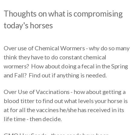
Thoughts on what is compromising
today's horses
Over use of Chemical Wormers - why do so many
think they have to do constant chemical
wormers? How about doing a fecal in the Spring
and Fall? Find out if anything is needed.
Over Use of Vaccinations - how about getting a
blood titter to find out what levels your horse is
at for all the vaccines he/she has received in its
life time - then decide.