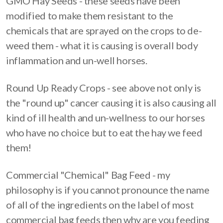
GMO Hay Seeds - these seeds have been
modified to make them resistant to the
chemicals that are sprayed on the crops to de-
weed them - what it is causing is overall body
inflammation and un-well horses.
Round Up Ready Crops - see above not only is
the "round up" cancer causing it is also causing all
kind of ill health and un-wellness to our horses
who have no choice but to eat the hay we feed
them!
Commercial "Chemical" Bag Feed - my
philosophy is if you cannot pronounce the name
of all of the ingredients on the label of most
commercial bag feeds then why are you feeding