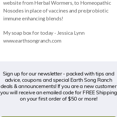
website from Herbal Wormers, to Homeopathic
Nosodes in place of vaccines and pre/probiotic
immune enhancing blends!
My soap box for today - Jessica Lynn
www.earthsongranch.com
Sign up for our newsletter - packed with tips and
advice, coupons and special Earth Song Ranch
deals & announcements! If you are a new customer
you will receive an emailed code for FREE Shipping
on your first order of $50 or more!