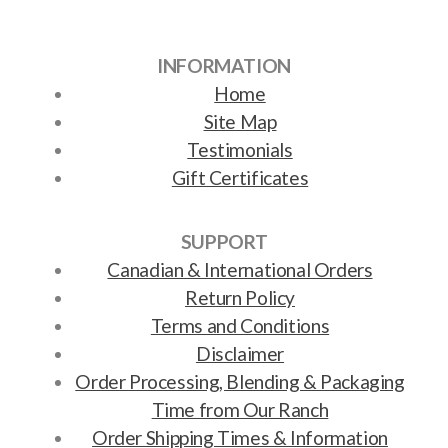
INFORMATION
Home
Site Map
Testimonials
Gift Certificates
SUPPORT
Canadian & International Orders
Return Policy
Terms and Conditions
Disclaimer
Order Processing, Blending & Packaging
Time from Our Ranch
Order Shipping Times & Information