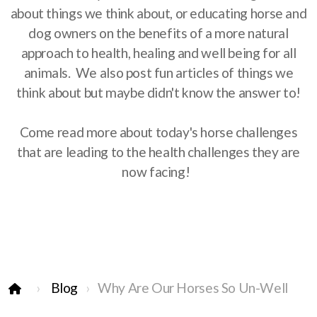
about things we think about, or educating horse and
dog owners on the benefits of a more natural
approach to health, healing and well being for all
animals. We also post fun articles of things we
think about but maybe didn't know the answer to!
Come read more about today's horse challenges
that are leading to the health challenges they are
now facing!
Blog
Why Are Our Horses So Un-Well