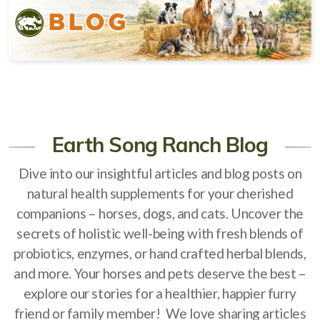
Natural Alternatives to Chemical Wormers
Ulcer Support & Prevention
EPM Support & Prevention
Miniature Horse & Donkey Nutrition, Diet & Health
Tips
Earth Song Ranch Blog
General Feeding Recommendations
Dive into our insightful articles and blog posts on
Herbal Supplements
natural health supplements for your cherished
companions – horses, dogs, and cats. Uncover the
West Nile
secrets of holistic well-being with fresh blends of
About Laminitis and Founder
probiotics, enzymes, or hand crafted herbal blends,
and more. Your horses and pets deserve the best –
explore our stories for a healthier, happier furry
friend or family member! We love sharing articles