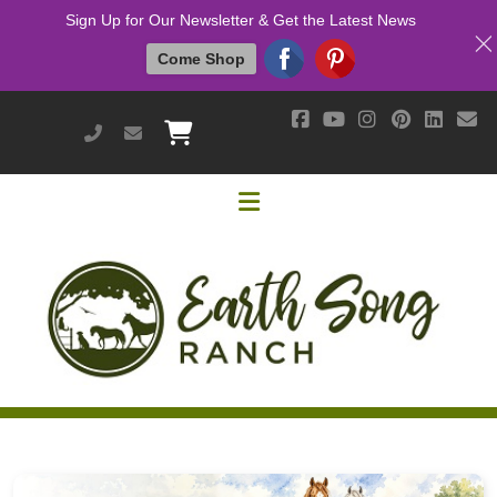
Sign Up for Our Newsletter & Get the Latest News
Come Shop
951-514-9700
earthsongranch@yahoo.com
Helpful Links
Mission & Vision
Our Customers
Cushing's / IR / Metabolic Support
Why Are Probiotics Good for My Horse?