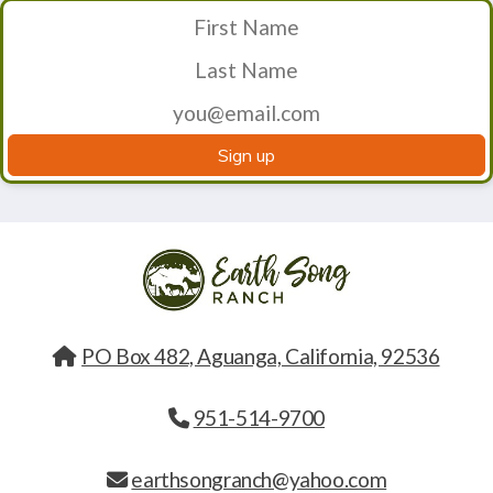
Sign up
PO Box 482, Aguanga, California, 92536
951-514-9700
earthsongranch@yahoo.com