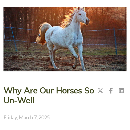
Why Are Our Horses So
Un-Well
Friday, March 7, 2025