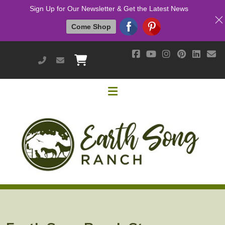
Sign Up for Our Newsletter & Get the Latest News
Come Shop
951-514-9700
earthsongranch@yahoo.com
Helpful Links
Mission & Vision
Our Customers
Cushing's / IR / Metabolic Support
Why Are Probiotics Good for My Horse?