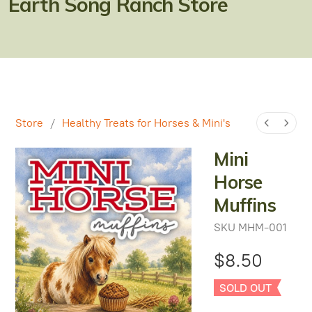
Earth Song Ranch Store
Natural Alternatives to Chemical Wormers
Ulcer Support & Prevention
EPM Support & Prevention
Miniature Horse & Donkey Nutrition, Diet & Health
Tips
Store
/
Healthy Treats for Horses & Mini's
General Feeding Recommendations
Mini
Horse
Herbal Supplements
Muffins
West Nile
SKU
MHM-001
About Laminitis and Founder
$8.50
SOLD OUT