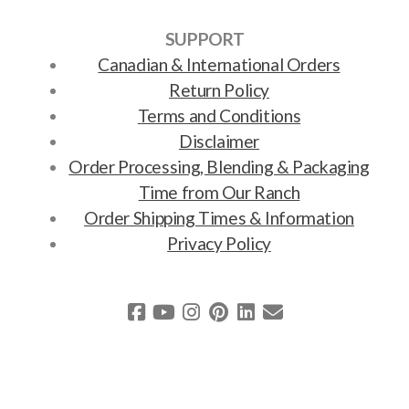
SUPPORT
Canadian & International Orders
Return Policy
Terms and Conditions
Disclaimer
Order Processing, Blending & Packaging
Time from Our Ranch
Order Shipping Times & Information
Privacy Policy
Copyright ©2011-2025 Earth Song Ranch. Powered by
solar power via
Viridio Ecommerce
.