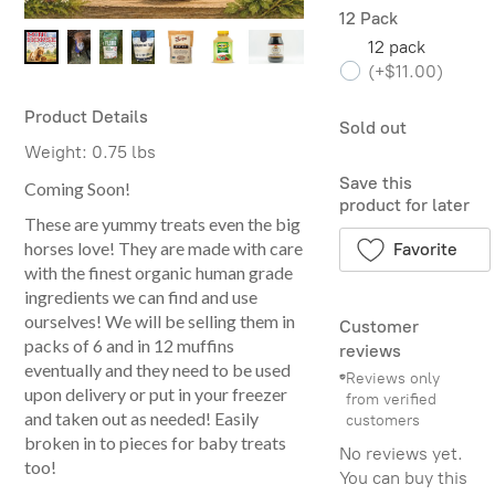
12 Pack
12 pack
(
+$11.00
)
Product Details
Sold out
Weight:
0.75 lbs
Save this
Coming Soon!
product for later
These are yummy treats even the big
horses love! They are made with care
Favorite
with the finest organic human grade
ingredients we can find and use
ourselves! We will be selling them in
Customer
packs of 6 and in 12 muffins
reviews
eventually and they need to be used
Reviews only
upon delivery or put in your freezer
from verified
and taken out as needed! Easily
customers
broken in to pieces for baby treats
No reviews yet.
too!
You can buy this