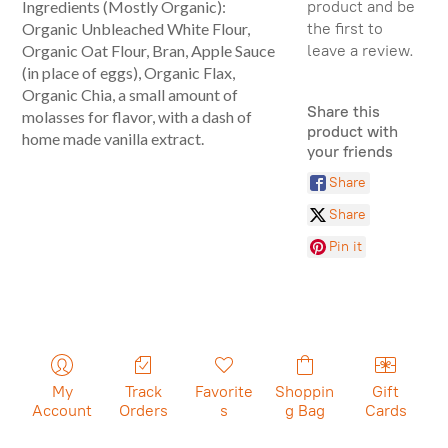
product and be
Ingredients (Mostly Organic):
the first to
Organic Unbleached White Flour,
leave a review.
Organic Oat Flour, Bran, Apple Sauce
(in place of eggs), Organic Flax,
Organic Chia, a small amount of
Share this
molasses for flavor, with a dash of
product with
home made vanilla extract.
your friends
Share
Share
Pin it
My
Track
Favorite
Shoppin
Gift
Account
Orders
s
g Bag
Cards