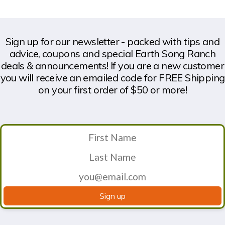
Sign up for our newsletter - packed with tips and
advice, coupons and special Earth Song Ranch
deals & announcements! If you are a new customer
you will receive an emailed code for FREE Shipping
on your first order of $50 or more!
Sign up