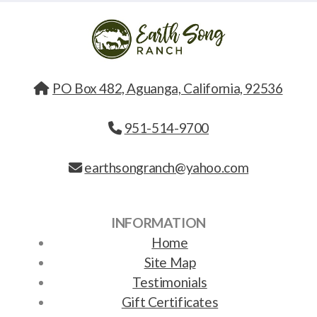
PO Box 482, Aguanga, California, 92536
951-514-9700
earthsongranch@yahoo.com
INFORMATION
Home
Site Map
Testimonials
Gift Certificates