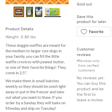
Sold out
Save this
product for later
Product Details
Favorite
Weight:
0.80 lbs
These doggie waffles are meant for
Customer
the medium to larger size dogs in
reviews
your family, you can fill the little
Reviews only
waffle crevices with peanut butter,
from verified
or one of their favorite things! They
customers
come in 2.5".
No reviews yet.
We make them in small batches
You can buy this
weekly so they should be used right
product and be
away or put in the freezer and take
the first to
out what you want to thaw. If you
leave a review.
order by a Sunday they will bake on
Monday and ship on Tuesday!