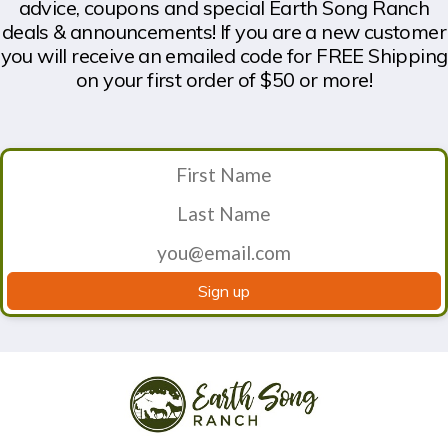
advice, coupons and special Earth Song Ranch
deals & announcements! If you are a new customer
you will receive an emailed code for FREE Shipping
on your first order of $50 or more!
Sign up