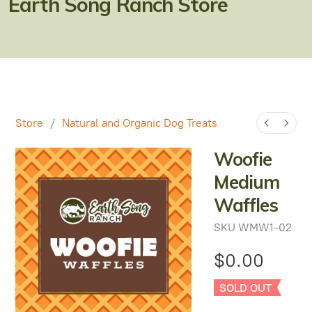
Earth Song Ranch Store
Natural Alternatives to Chemical Wormers
Ulcer Support & Prevention
EPM Support & Prevention
Miniature Horse & Donkey Nutrition, Diet & Health
Tips
Store
/
Natural and Organic Dog Treats
General Feeding Recommendations
Woofie
Medium
Herbal Supplements
Waffles
West Nile
SKU
WMW1-02
About Laminitis and Founder
$0.00
SOLD OUT