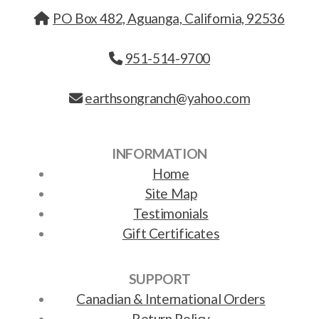
PO Box 482, Aguanga, California, 92536
951-514-9700
earthsongranch@yahoo.com
INFORMATION
Home
Site Map
Testimonials
Gift Certificates
SUPPORT
Canadian & International Orders
Return Policy