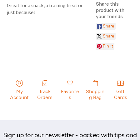
Share this
Great for a snack, a training treat or
product with
just because!
your friends
Share
Share
Pin it
My
Track
Favorite
Shoppin
Gift
Account
Orders
s
g Bag
Cards
Sign up for our newsletter - packed with tips and