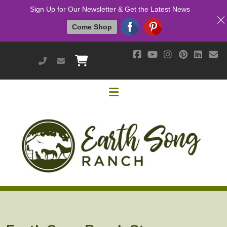
Sign Up for Our Newsletter & Get the Latest News
Come Shop
951-514-9700
earthsongranch@yahoo.com
Helpful Links
Mission & Vision
Our Customers
Cushing's / IR / Metabolic Support
Why Are Probiotics Good for My Horse?