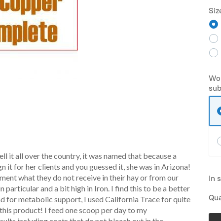
Siz
Wou
sub
ell it all over the country, it was named that because a
it for her clients and you guessed it, she was in Arizona!
ement what they do not receive in their hay or from our
In 
 particular and a bit high in Iron. I find this to be a better
Qua
d for metabolic support, I used California Trace for quite
 this product! I feed one scoop per day to my
sults including coats that do not bleach out in the