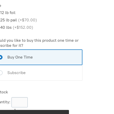
e
12 lb foil
25 lb pail
(
+$70.00
)
40 lbs
(
+$152.00
)
ld you like to buy this product one time or
scribe for it?
Buy One Time
Subscribe
stock
ntity:
1