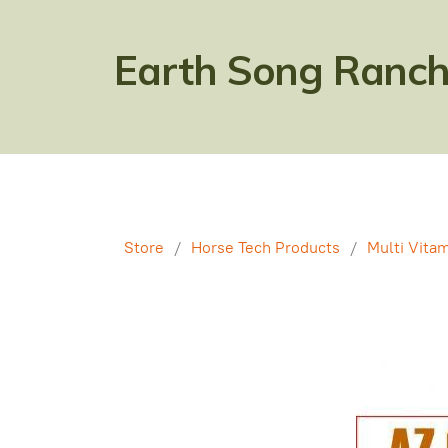
Earth Song Ranch
Store
/
Horse Tech Products
/
Multi Vitam