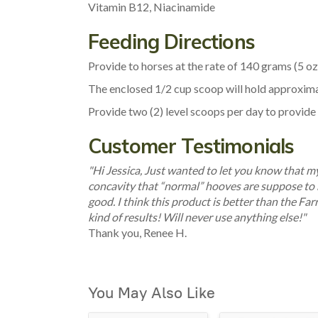
Vitamin B12, Niacinamide
Feeding Directions
Provide to horses at the rate of 140 grams (5 oz.
The enclosed 1/2 cup scoop will hold approximate
Provide two (2) level scoops per day to provide n
Customer Testimonials
"Hi Jessica, Just wanted to let you know that 
concavity that “normal” hooves are suppose to h
good. I think this product is better than the Farr
kind of results! Will never use anything else!"
Thank you, Renee H.
You May Also Like