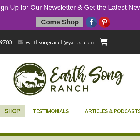
ign Up for Our Newsletter & Get the Latest Ne
Come Shop
-9700
earthsongranch@yahoo.com
SHOP
TESTIMONIALS
ARTICLES & PODCAST