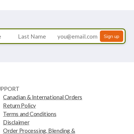
Sign up
UPPORT
Canadian & International Orders
Return Policy
Terms and Conditions
Disclaimer
Order Processing, Blending &