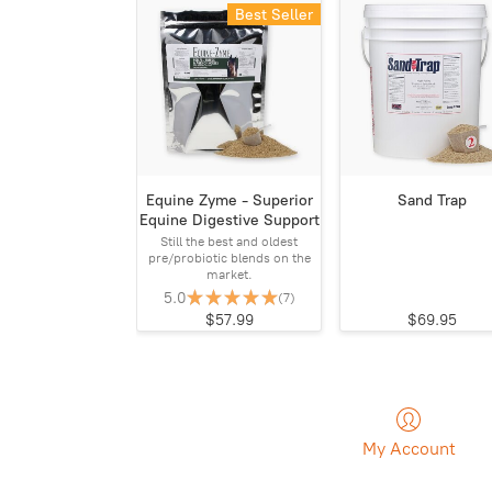
Best Seller
Equine Zyme - Superior
Sand Trap
Equine Digestive Support
Still the best and oldest
pre/probiotic blends on the
market.
5.0
(7)
$57.99
$69.95
My Account