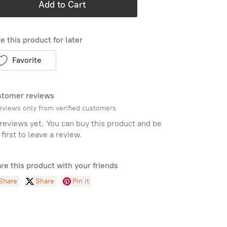
Add to Cart
e this product for later
Favorite
tomer reviews
eviews only from verified customers
reviews yet. You can buy this product and be
 first to leave a review.
re this product with your friends
Share
Share
Pin it