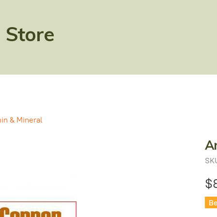
 Store
in & Mineral
A
SK
$
Be