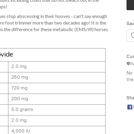
ops!
s stop abscessing in their hooves - can't say enough
are foot trimmer more than two decades ago! It is the
Sav
s the difference for these metabolic (EMS/IR) horses
ovide
Cus
R
2.0 mg
No 
260 mg
the
720 mg
Sha
200 mg
5.0 grams
2.0 mg
4,000 IU