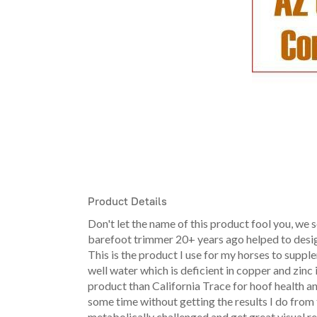
Product Details
Don't let the name of this product fool you, we s
barefoot trimmer 20+ years ago helped to design 
This is the product I use for my horses to suppl
well water which is deficient in copper and zinc in
product than California Trace for hoof health an
some time without getting the results I do from
metabolically challenged and get great visual re