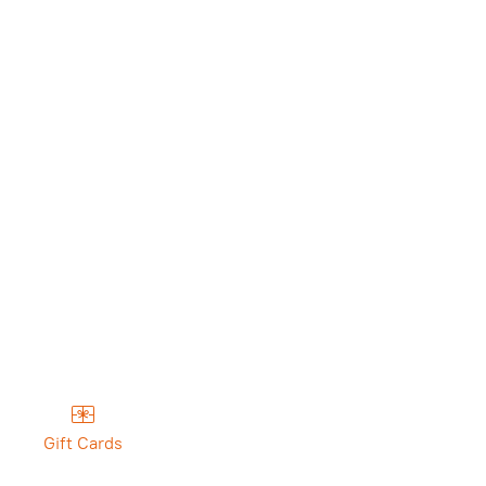
Gift Cards