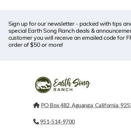
Sign up for our newsletter - packed with tips a
special Earth Song Ranch deals & announcement
customer you will receive an emailed code for F
order of $50 or more!
PO Box 482, Aguanga, California, 925
951-514-9700