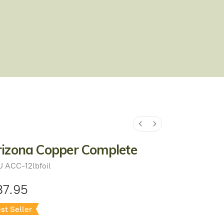
rizona Copper Complete
U
ACC-12lbfoil
87.95
st Seller