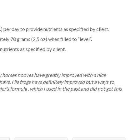
) per day to provide nutrients as specified by client.
ly 70 grams (2.5 oz) when filled to “level”.
utrients as specified by client.
my horses hooves have greatly improved with a nice
ave. His frogs have definitely improved but a ways to
ier’s formula , which I used in the past and did not get this