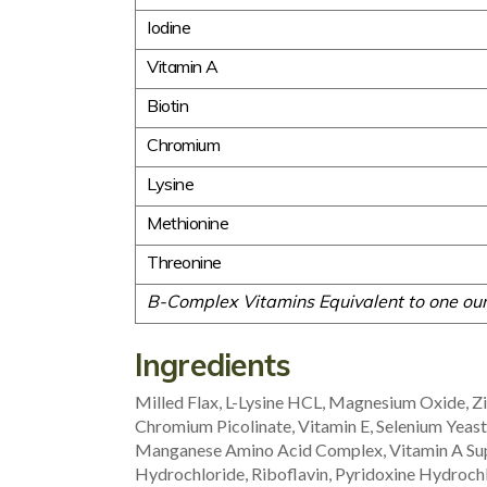
Iodine
Vitamin A
Biotin
Chromium
Lysine
Methionine
Threonine
B-Complex Vitamins Equivalent to one oun
Ingredients
Milled Flax, L-Lysine HCL, Magnesium Oxide, Z
Chromium Picolinate, Vitamin E, Selenium Yea
Manganese Amino Acid Complex, Vitamin A Sup
Hydrochloride, Riboflavin, Pyridoxine Hydrochl