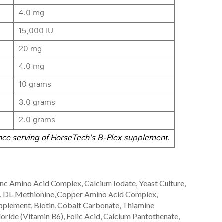
4.0 mg
15,000 IU
20 mg
4.0 mg
10 grams
3.0 grams
2.0 grams
ce serving of HorseTech's B-Plex supplement.
inc Amino Acid Complex, Calcium Iodate, Yeast Culture,
st, DL-Methionine, Copper Amino Acid Complex,
plement, Biotin, Cobalt Carbonate, Thiamine
oride (Vitamin B6), Folic Acid, Calcium Pantothenate,