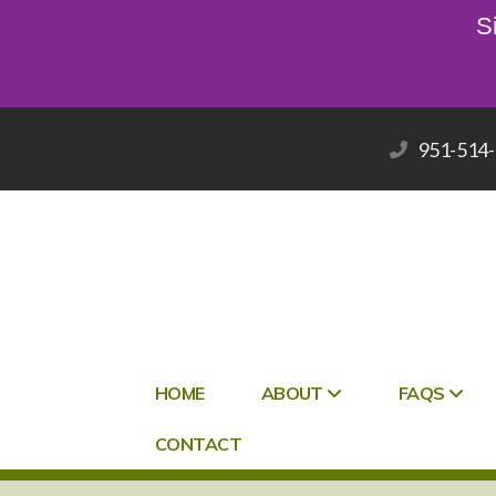
S
951-514
HOME
ABOUT
FAQS
CONTACT