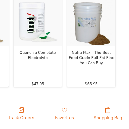
Quench a Complete
Nutra Flax - The Best
Electrolyte
Food Grade Full Fat Flax
You Can Buy
$47.95
$65.95
Track Orders
Favorites
Shopping Bag