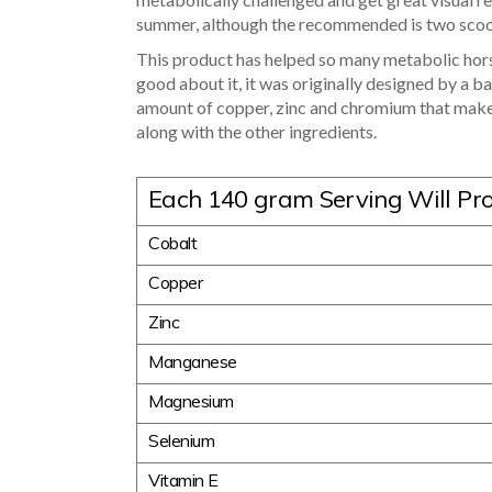
summer, although the recommended is two sco
This product has helped so many metabolic horse
good about it, it was originally designed by a b
amount of copper, zinc and chromium that make
along with the other ingredients.
Each 140 gram Serving Will Pr
Cobalt
Copper
Zinc
Manganese
Magnesium
Selenium
Vitamin E