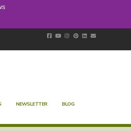
ws
S
NEWSLETTER
BLOG