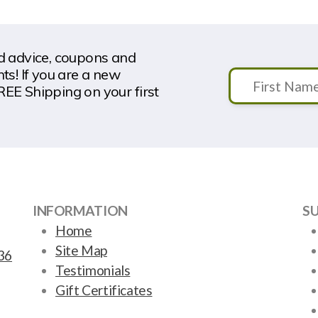
nd advice, coupons and
s! If you are a new
REE Shipping on your first
INFORMATION
S
Home
Site Map
36
Testimonials
Gift Certificates