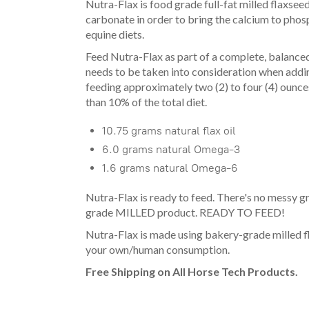
Nutra-Flax is food grade full-fat milled flaxsee
carbonate in order to bring the calcium to phosph
equine diets.
Feed Nutra-Flax as part of a complete, balanced d
needs to be taken into consideration when addin
feeding approximately two (2) to four (4) ounce
than 10% of the total diet.
10.75 grams natural flax oil
6.0 grams natural Omega-3
1.6 grams natural Omega-6
Nutra-Flax is ready to feed. There's no messy gr
grade MILLED product. READY TO FEED!
Nutra-Flax is made using bakery-grade milled f
your own/human consumption.
Free Shipping on All Horse Tech Products.