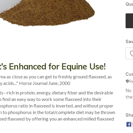
Qua
Sav
's Enhanced for Equine Use!
Cus
 as close as you can get to freshly ground flaxseed, as
R
ty acids..." Horse Journal June, 2000
No 
s--rich in protein, energy, dietary fiber and the desirable
the
 find an easy way to work some flaxseed into their
osphorus ratio in flaxseed is inverted, and without proper
m to phosphorus in the total/complete diet may be thrown
Sha
eed flaxseed by offering you an enhanced milled flaxseed