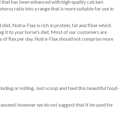
d that has been enhanced with high quality calcium
orus ratio into a range that is more suitable for use in
iet. Nutra-Flax is rich in protein, fat and fiber which
g it to your horse's diet. Most of our customers are
s of flax per day. Nutra-Flax should not comprise more
inding or milling. Just scoop and feed this beautiful food-
laxseed; however we do not suggest that it be used for