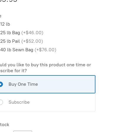
e
12 lb
25 lb Bag
(
+$46.00
)
25 lb Pail
(
+$52.00
)
40 lb Sewn Bag
(
+$76.00
)
ld you like to buy this product one time or
scribe for it?
Buy One Time
Subscribe
stock