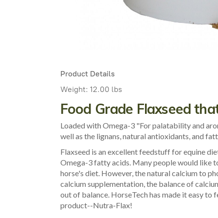
Product Details
Weight:
12.00 lbs
Food Grade Flaxseed that
Loaded with Omega-3 "For palatability and aroma
well as the lignans, natural antioxidants, and fat
Flaxseed is an excellent feedstuff for equine diet
Omega-3 fatty acids. Many people would like to
horse's diet. However, the natural calcium to ph
calcium supplementation, the balance of calciu
out of balance. HorseTech has made it easy to f
product--Nutra-Flax!