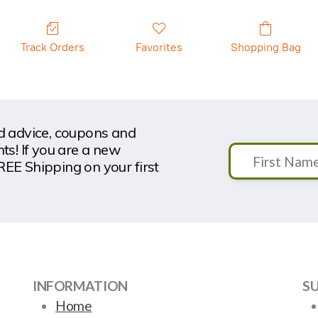
Track Orders
Favorites
Shopping Bag
nd advice, coupons and
s! If you are a new
REE Shipping on your first
INFORMATION
S
Home