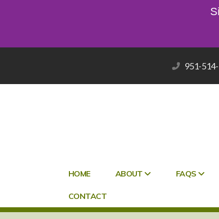
S
951-514
HOME
ABOUT
FAQS
CONTACT