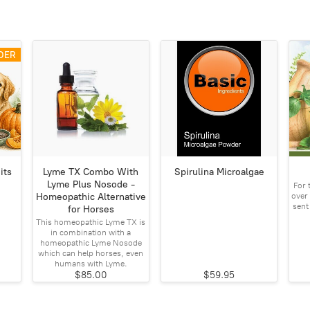
DER
its
Lyme TX Combo With
Spirulina Microalgae
Lyme Plus Nosode -
For 
over 
Homeopathic Alternative
sent
for Horses
This homeopathic Lyme TX is
in combination with a
homeopathic Lyme Nosode
which can help horses, even
humans with Lyme.
$85.00
$59.95