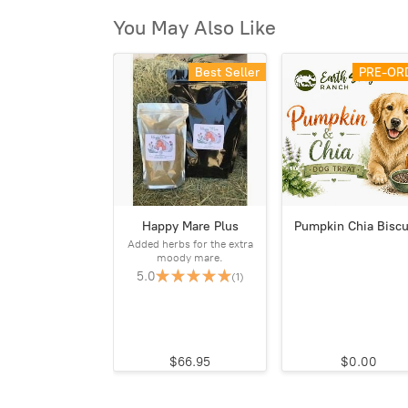
You May Also Like
Best Seller
PRE-OR
Happy Mare Plus
Pumpkin Chia Biscu
Added herbs for the extra
moody mare.
5.0
(1)
$66.95
$0.00