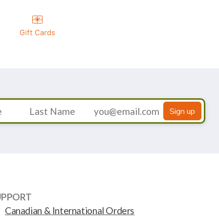
Gift Cards
Sign up
UPPORT
Canadian & International Orders