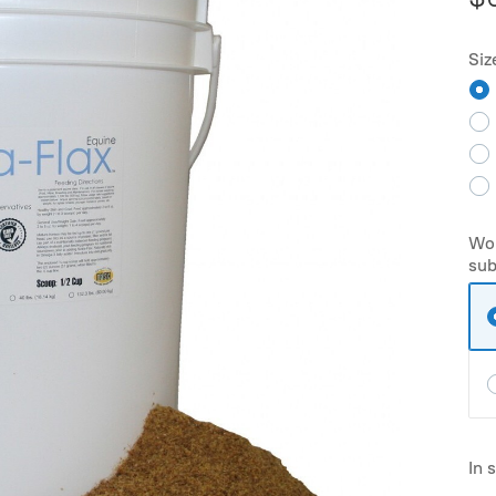
Siz
Wou
sub
In 