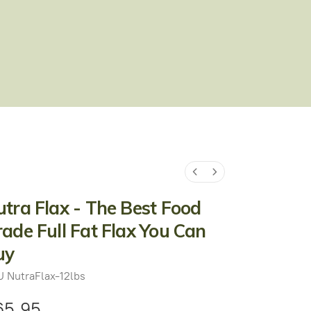
tra Flax - The Best Food
ade Full Fat Flax You Can
uy
U
NutraFlax-12lbs
65.95