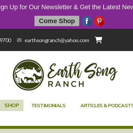
ign Up for Our Newsletter & Get the Latest Ne
Come Shop
-9700
earthsongranch@yahoo.com
SHOP
TESTIMONIALS
ARTICLES & PODCAST