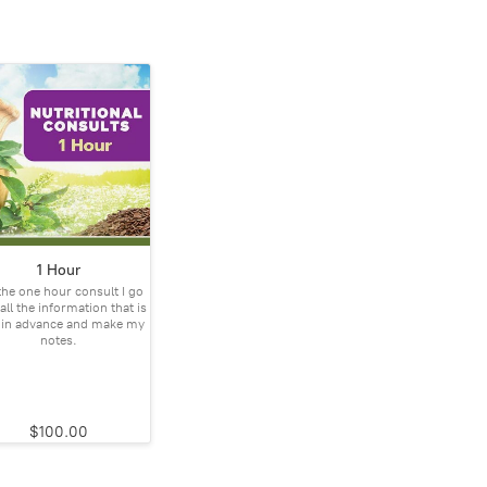
1 Hour
the one hour consult I go
all the information that is
 in advance and make my
notes.
$100.00