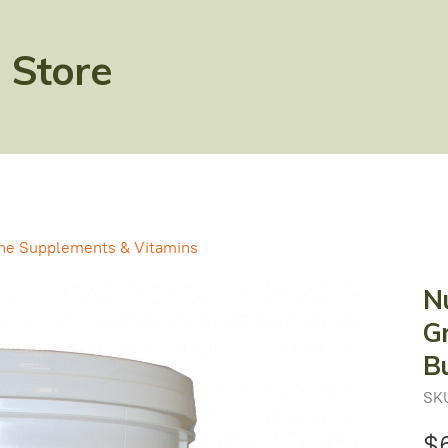
 Store
ne Supplements & Vitamins
Nu
Gr
B
SK
$