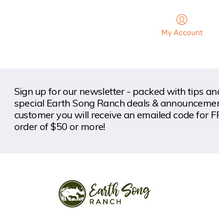
My Account
Sign up for our newsletter - packed with tips a
special Earth Song Ranch deals & announcement
customer you will receive an emailed code for F
order of $50 or more!