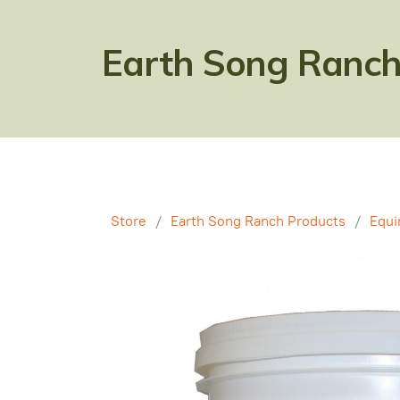
Earth Song Ranch
Store
/
Earth Song Ranch Products
/
Equi