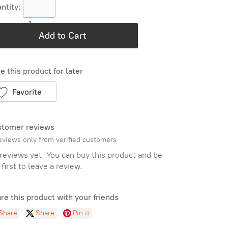
ntity:
1
Add to Cart
e this product for later
Favorite
tomer reviews
eviews only from verified customers
reviews yet. You can buy this product and be
 first to leave a review.
re this product with your friends
Share
Share
Pin it