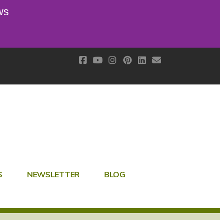
ws
S
NEWSLETTER
BLOG