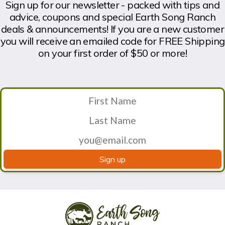
Sign up for our newsletter - packed with tips and
advice, coupons and special Earth Song Ranch
deals & announcements! If you are a new customer
you will receive an emailed code for FREE Shipping
on your first order of $50 or more!
Sign up