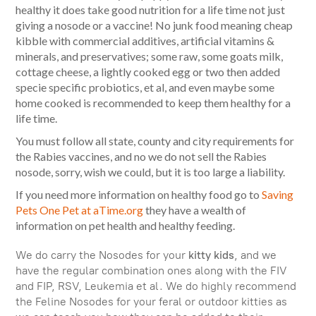
healthy it does take good nutrition for a life time not just
giving a nosode or a vaccine! No junk food meaning cheap
kibble with commercial additives, artificial vitamins &
minerals, and preservatives; some raw, some goats milk,
cottage cheese, a lightly cooked egg or two then added
specie specific probiotics, et al, and even maybe some
home cooked is recommended to keep them healthy for a
life time.
You must follow all state, county and city requirements for
the Rabies vaccines, and no we do not sell the Rabies
nosode, sorry, wish we could, but it is too large a liability.
If you need more information on healthy food go to
Saving
Pets One Pet at aTime.org
they have a wealth of
information on pet health and healthy feeding.
We do carry the Nosodes for your
kitty kids
, and we
have the regular combination ones along with the FIV
and FIP, RSV, Leukemia et al. We do highly recommend
the Feline Nosodes for your feral or outdoor kitties as