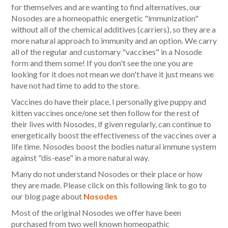
for themselves and are wanting to find alternatives, our
Nosodes are a homeopathic energetic "immunization"
without all of the chemical additives (carriers), so they are a
more natural approach to immunity and an option. We carry
all of the regular and customary "vaccines" in a Nosode
form and them some! If you don't see the one you are
looking for it does not mean we don't have it just means we
have not had time to add to the store.
Vaccines do have their place, I personally give puppy and
kitten vaccines once/one set then follow for the rest of
their lives with Nosodes, if given regularly, can continue to
energetically boost the effectiveness of the vaccines over a
life time. Nosodes boost the bodies natural immune system
against "dis-ease" in a more natural way.
Many do not understand Nosodes or their place or how
they are made. Please click on this following link to go to
our blog page about
Nosodes
Most of the original Nosodes we offer have been
purchased from two well known homeopathic