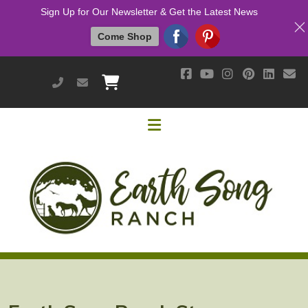
Sign Up for Our Newsletter & Get the Latest News
Come Shop
951-514-9700
earthsongranch@yahoo.com
Helpful Links
Mission & Vision
Our Customers
Cushing's / IR / Metabolic Support
Why Are Probiotics Good for My Horse?