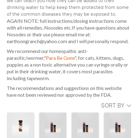
we can teach you how they can be added to their
drinking water to help keep them protected from some
of the common diseases they may be exposed to.
AGAIN NOTE: full instructions/dosing instructions come
with all remedies, Nosodes etc.If you have questions about
Nosodes or their use please email me at:
earthsongranch@yahoo.com and I will personally respond.
We recommend our homeopathic anti-
parasitic/wormer,"
Para Be Gone
", for cats, kittens, dogs,
puppies as a non toxic alternative you can syringe orally or
put in their drinking water, it covers most parasites
including tapeworm.
The recommendations and suggestions on this website
have not been reviewed nor approved by the FDA.
SORT BY