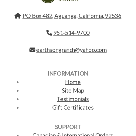
PO Box 482, Aguanga, California, 92536
951-514-9700
earthsongranch@yahoo.com
INFORMATION
Home
Site Map
Testimonials
Gift Certificates
SUPPORT
Canadian & International Orders