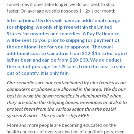
sometimes it does take longer, we do our best to ship
faster. On average we ship nosodes 1 - 2x's per month.
Internatioinal Orders will have an additional charge
for shipping, we only ship free within the United
States for nosodes and remedies. A Pay Pal invoice
will be sent to you prior to shipping for payment of
the additional fee for you to approve. The usual
additional cost to Canada is from $12-$15 to Europe it
is/has been and can be from $20-$30. We do deduct
the cost of postage for US sales from the cost to ship
out of country, it is only fair.
Our remedies are not contaminated by electronics as no
computers or phones are allowed in the area. We do our
best to wrap the dram remedies in aluminum foil when
they are put in the shipping boxes, envelopes et al also to
protect them from the various scans thru the postal
system & more. The nosodes ship FREE.
More and more people are becoming educated on the
health concerns of over vaccination of our/their pets, even