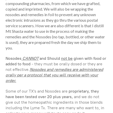
compounding pharmacies, from which we have grafted,
copied and imprinted.
We will also be wrapping the
nosodes and remedies in foil to prevent any unknown
electronic intrusions as they go thru the various postal
service scanners. How we are also different is that I distill
Mt Shasta water to use in the process of making the
remedies and the Nosodes (no tap, bottled, or other water
is used), they are prepared fresh the day we ship them to
you.
Nosodes
CANNOT
and Should
not be
given with food or
added to food
- they must be orally dosed or they are
not effective.
Nosodes and remedies are administered
orally per a protocol that you will receive with your
order.
Some of our TX's and Nosodes are
proprietary, they
have been tested over 20 plus years,
and we do not
give out the homeopathic ingredients in those blends
including the Lyme Tx. There are many who want to, in