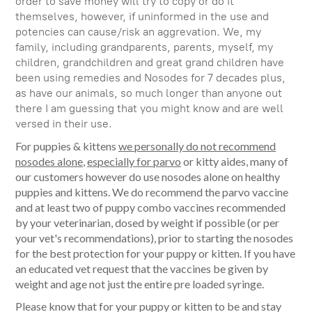
order to save money will try to copy or do it
themselves, however, if uninformed in the use and
potencies can cause/risk an aggrevation. We, my
family, including grandparents, parents, myself, my
children, grandchildren and great grand children have
been using remedies and Nosodes for 7 decades plus,
as have our animals, so much longer than anyone out
there I am guessing that you might know and are well
versed in their use.
For puppies & kittens
we personally do not recommend
nosodes alone
,
especially for parvo
or kitty aides, many of
our customers however do use nosodes alone on healthy
puppies and kittens. We do recommend the parvo vaccine
and at least two of puppy combo vaccines recommended
by your veterinarian, dosed by weight if possible (or per
your vet's recommendations), prior to starting the nosodes
for the best protection for your puppy or kitten. If you have
an educated vet request that the vaccines be given by
weight and age not just the entire pre loaded syringe.
Please know that for your puppy or kitten to be and stay