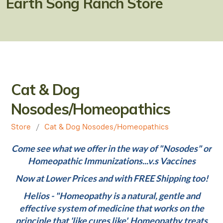
Earth Song Ranch Store
Natural Alternatives to Chemical Wormers
Ulcer Support & Prevention
EPM Support & Prevention
Miniature Horse & Donkey Nutrition, Diet & Health
Cat & Dog
Tips
Nosodes/Homeopathics
General Feeding Recommendations
Store
/
Cat & Dog Nosodes/Homeopathics
Herbal Supplements
Come see what we offer in the way of "Nosodes" or
West Nile
Homeopathic Immunizations...v.s Vaccines
About Laminitis and Founder
Now at Lower Prices and with FREE Shipping too!
Helios - "Homeopathy is a natural, gentle and
effective system of medicine that works on the
principle that 'like cures like'. Homeopathy treats