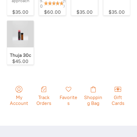
5.
approach
(1
0
)
$35.00
$60.00
$35.00
$35.00
Thuja 30c
$45.00
My
Track
Favorite
Shoppin
Gift
Account
Orders
s
g Bag
Cards