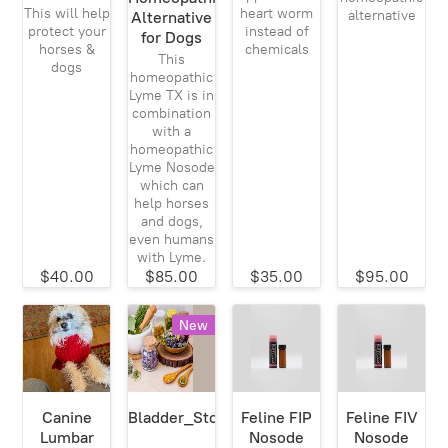
This will help
heart worm
alternative
Alternative
protect your
instead of
for Dogs
horses &
chemicals
This
dogs
homeopathic
Lyme TX is in
combination
with a
homeopathic
Lyme Nosode
which can
help horses
and dogs,
even humans
with Lyme.
$40.00
$85.00
$35.00
$95.00
New
Canine
Bladder_Stone_911
Feline FIP
Feline FIV
Lumbar
Nosode
Nosode