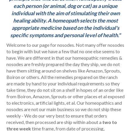
each person (or animal, dog or cat) as a unique
individual with the aim of stimulating their own
healing ability. A homeopath selects the most
appropriate medicine based on the individual's
specific symptoms and personal level of health."
Welcome to our page for nosodes. Not many offer nosodes
to begin with but we have a few that no one else seems to
have. We are different in that our homeopathic remedies &
nosodes are freshly prepared the day they ship, we do not
have them sitting around on shelves like Amazon, Sprouts,
Boiron or others.
All the remedies prepared on the ranch
are made by hand to your individual requirements so they
take time, they do not sit on a shelf in hopes of an order like
from Boiron, Amazon, Sprouts or other places et al exposed
to electronics, artificial lights, et al. Our homeopathics and
nosodes are not our main business so we do not ship these
weekly - We do our very best to ensure that orders
received, then processed are ship within about a
two to
three week
time frame, from date of processing,