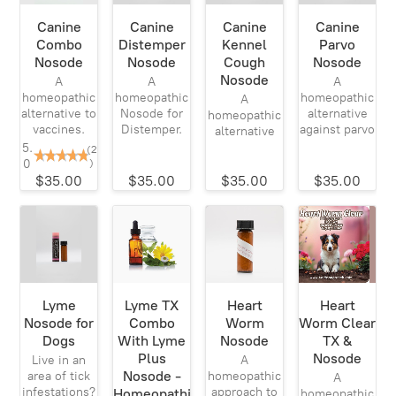
Canine
Canine
Canine
Canine
Combo
Distemper
Kennel
Parvo
Nosode
Nosode
Cough
Nosode
Nosode
A
A
A
homeopathic
homeopathic
homeopathic
A
alternative to
Nosode for
alternative
homeopathic
vaccines.
Distemper.
against parvo
alternative
5.
(2
0
)
$35.00
$35.00
$35.00
$35.00
Lyme
Lyme TX
Heart
Heart
Nosode for
Combo
Worm
Worm Clear
Dogs
With Lyme
Nosode
TX &
Plus
Nosode
Live in an
A
Nosode -
area of tick
homeopathic
A
infestations?
approach to
Homeopathic
homeopathic