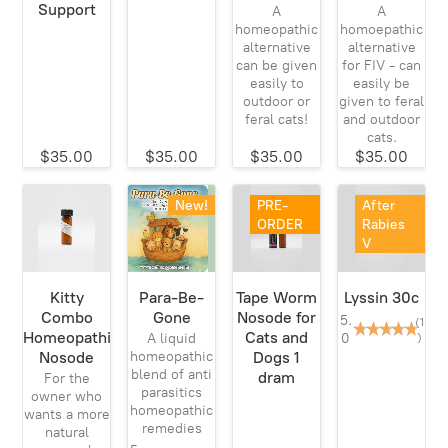
Support
A
A
homeopathic
homoepathic
alternative
alternative
can be given
for FIV - can
easily to
easily be
outdoor or
given to feral
feral cats!
and outdoor
cats.
$35.00
$35.00
$35.00
$35.00
New!
PRE-
After
ORDER
Rabies
V
Kitty
Para-Be-
Tape Worm
Lyssin 30c
Combo
Gone
Nosode for
5.
(1
Homeopathic
Cats and
0
)
A liquid
Nosode
Dogs 1
homeopathic
blend of anti
dram
For the
parasitics
owner who
homeopathic
wants a more
remedies
natural