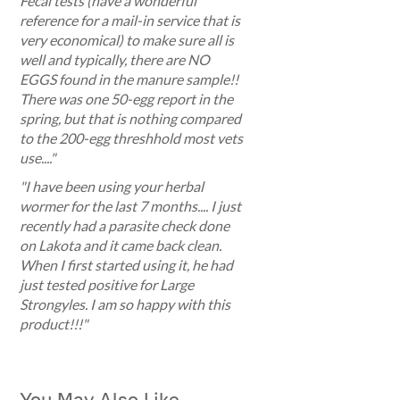
Fecal tests (have a wonderful
reference for a mail-in service that is
very economical) to make sure all is
well and typically, there are NO
EGGS found in the manure sample!!
There was one 50-egg report in the
spring, but that is nothing compared
to the 200-egg threshhold most vets
use...."
"I have been using your herbal
wormer for the last 7 months.... I just
recently had a parasite check done
on Lakota and it came back clean.
When I first started using it, he had
just tested positive for Large
Strongyles. I am so happy with this
product!!!"
You May Also Like