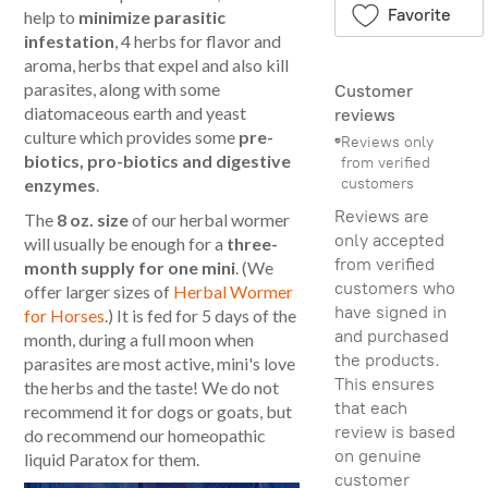
Favorite
help to
minimize parasitic
infestation
, 4 herbs for flavor and
aroma, herbs that expel and also kill
parasites, along with some
Customer
diatomaceous earth and yeast
reviews
culture which provides some
pre-
Reviews only
biotics, pro-biotics and digestive
from verified
customers
enzymes
.
Reviews are
The
8 oz. size
of our herbal wormer
only accepted
will usually be enough for a
three-
from verified
month supply for one mini
. (We
customers who
offer larger sizes of
Herbal Wormer
have signed in
for Horses
.) It is fed for 5 days of the
and purchased
month, during a full moon when
the products.
parasites are most active, mini's love
This ensures
the herbs and the taste! We do not
that each
recommend it for dogs or goats, but
review is based
do recommend our homeopathic
on genuine
liquid Paratox for them.
customer