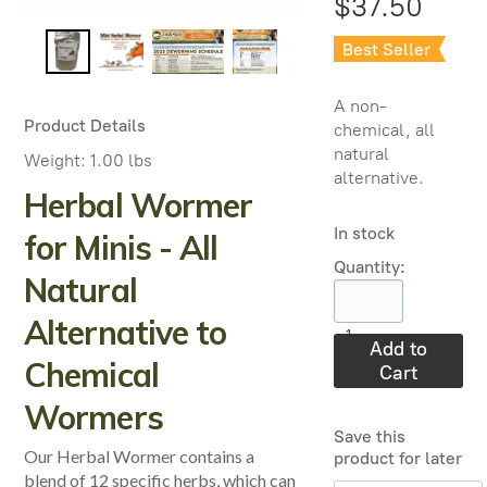
$37.50
Best Seller
A non-
Product Details
chemical, all
natural
Weight:
1.00 lbs
alternative.
Herbal Wormer
In stock
for Minis - All
Quantity:
Natural
Alternative to
1
Add to
Chemical
Cart
Wormers
Save this
Our Herbal Wormer contains a
product for later
blend of 12 specific herbs, which can