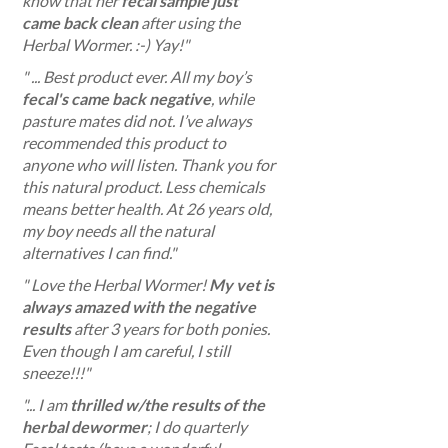
know that her
fecal sample just
came back clean
after using the
Herbal Wormer. :-) Yay!
"
" ... Best product ever. All my boy’s
fecal's came back negative
, while
pasture mates did not. I’ve always
recommended this product to
anyone who will listen. Thank you for
this natural product. Less chemicals
means better health. At 26 years old,
my boy needs all the natural
alternatives I can find."
" Love the Herbal Wormer!
My vet is
always amazed with the negative
results
after 3 years for both ponies.
Even though I am careful, I still
sneeze!!!"
"... I am
thrilled w/the results of the
herbal dewormer
; I do quarterly