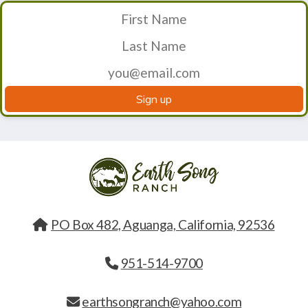
Sign up
PO Box 482, Aguanga, California, 92536
951-514-9700
earthsongranch@yahoo.com