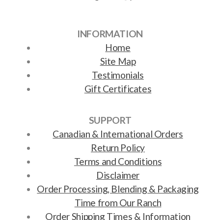
INFORMATION
Home
Site Map
Testimonials
Gift Certificates
SUPPORT
Canadian & International Orders
Return Policy
Terms and Conditions
Disclaimer
Order Processing, Blending & Packaging
Time from Our Ranch
Order Shipping Times & Information