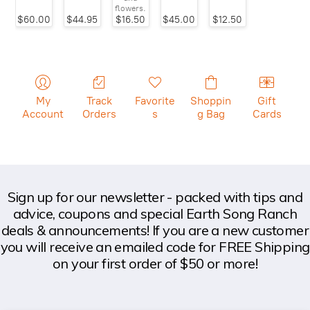
flowers.
$60.00
$44.95
$16.50
$45.00
$12.50
My
Track
Favorite
Shoppin
Gift
Account
Orders
s
g Bag
Cards
Sign up for our newsletter - packed with tips and
advice, coupons and special Earth Song Ranch
deals & announcements! If you are a new customer
you will receive an emailed code for FREE Shipping
on your first order of $50 or more!