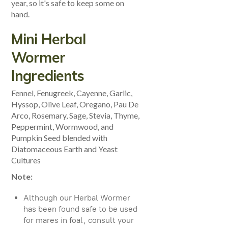
year, so it's safe to keep some on
hand.
Mini Herbal
Wormer
Ingredients
Fennel, Fenugreek, Cayenne, Garlic,
Hyssop, Olive Leaf, Oregano, Pau De
Arco, Rosemary, Sage, Stevia, Thyme,
Peppermint, Wormwood, and
Pumpkin Seed blended with
Diatomaceous Earth and Yeast
Cultures
Note:
Although our Herbal Wormer
has been found safe to be used
for mares in foal, consult your