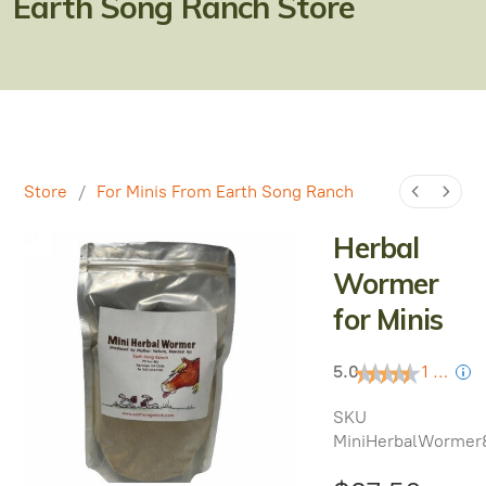
Earth Song Ranch Store
Natural Alternatives to Chemical Wormers
Ulcer Support & Prevention
EPM Support & Prevention
Miniature Horse & Donkey Nutrition, Diet & Health
Tips
Store
/
For Minis From Earth Song Ranch
General Feeding Recommendations
Herbal
Wormer
Herbal Supplements
for Minis
West Nile
5.0
1 review
About Laminitis and Founder
SKU
MiniHerbalWormer