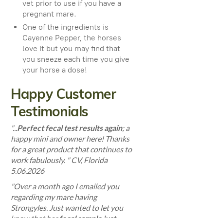
vet prior to use if you have a
pregnant mare.
One of the ingredients is
Cayenne Pepper, the horses
love it but you may find that
you sneeze each time you give
your horse a dose!
Happy Customer
Testimonials
"...
Perfect fecal test results again
; a
happy mini and owner here! Thanks
for a great product that continues to
work fabulously.
" CV, Florida
5.06.2026
"Over a month ago I emailed you
regarding my mare having
Strongyles. Just wanted to let you