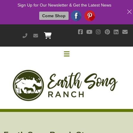
Sign Up for Our Newsletter & Get the Latest News
Come Shop
951-514-9700
earthsongranch@yahoo.com
Helpful Links
Mission & Vision
Our Customers
Cushing's / IR / Metabolic Support
Why Are Probiotics Good for My Horse?