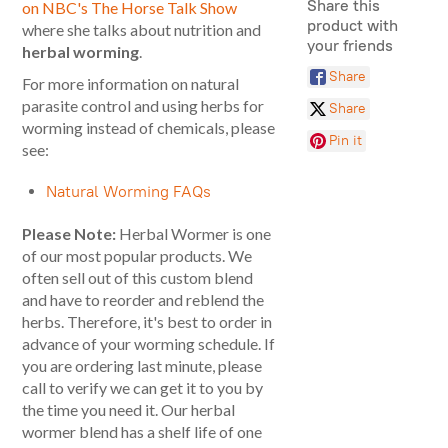
Share this
on NBC's The Horse Talk Show
product with
where she talks about nutrition and
your friends
herbal worming
.
Share
For more information on natural
parasite control and using herbs for
Share
worming instead of chemicals, please
Pin it
see:
Natural Worming FAQs
Please Note:
Herbal Wormer is one
of our most popular products. We
often sell out of this custom blend
and have to reorder and reblend the
herbs. Therefore, it's best to order in
advance of your worming schedule. If
you are ordering last minute, please
call to verify we can get it to you by
the time you need it. Our herbal
wormer blend has a shelf life of one