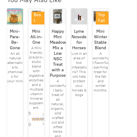
Bes
Top
t
Fall
Sell
Pick
Mini-
Mini
Happy
Lyme
Mini
er
Para-
All-in-
Mini
Nosode
Winter
Be-
One
Meadow
for
Stable
Gone
Mix a
Horses
Blend
A Mini
friendly
Low
An all
Live in an
A
pre/pro-
natural
area of
wonderfu
NSC
biotic
alternativ
tick
l flavorful
Treat
blend
e to
infestatio
warming
with a
with
chemical
ns? This
treat for
Purpose
digestive
s for
will help
the fall
enzymes
your mini
A
protect
and
and a
wonderfu
your
winter
multiple
l tasty
horses &
months.
vitamin
treat of
dogs
mineral
all
supplem
natural,
ent.
organic,
5
wild
(
crafted
.
2
cut and
)
0
sifted
herbs
and