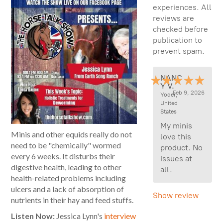
experiences. All
reviews are
checked before
publication to
prevent spam.
NANC
Y V.
Feb 9, 2026
Yoder,
United
States
My minis
Minis and other equids really do not
love this
need to be "chemically" wormed
product. No
every 6 weeks. It disturbs their
issues at
digestive health, leading to other
all.
health-related problems including
ulcers and a lack of absorption of
Show review
nutrients in their hay and feed stuffs.
Listen Now:
Jessica Lynn's
interview