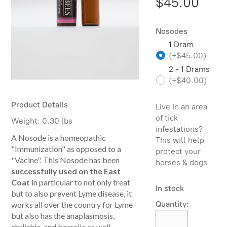
$45.00
Nosodes
1 Dram
(
+$45.00
)
2 - 1 Drams
(
+$40.00
)
Product Details
Live in an area
of tick
Weight:
0.30 lbs
infestations?
A Nosode is a homeopathic
This will help
"Immunization" as opposed to a
protect your
"Vacine". This Nosode has been
horses & dogs
successfully used on the East
Coat
in particular to not only treat
In stock
but to also prevent Lyme disease, it
Quantity:
works all over the country for Lyme
but also has the anaplasmosis,
ehrlichia, and borrelia as well.