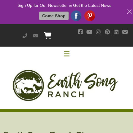
Sign Up for Our Newsletter & Get the Latest News
Come Shop
951-514-9700
earthsongranch@yahoo.com
Helpful Links
Mission & Vision
Our Customers
Cushing's / IR / Metabolic Support
Why Are Probiotics Good for My Horse?