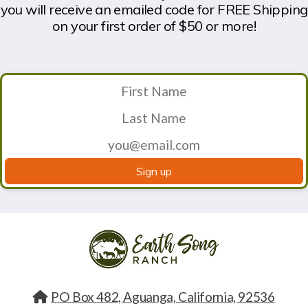
you will receive an emailed code for FREE Shipping
on your first order of $50 or more!
Sign up
PO Box 482, Aguanga, California, 92536