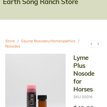
Earth Song Ranch Store
Natural Alternatives to Chemical Wormers
Ulcer Support & Prevention
EPM Support & Prevention
Miniature Horse & Donkey Nutrition, Diet & Health
Store
/
Equine Nosodes/Homeopathics
/
Tips
Nosodes
General Feeding Recommendations
Lyme
Herbal Supplements
Plus
Nosode
West Nile
for
About Laminitis and Founder
Horses
SKU
00016