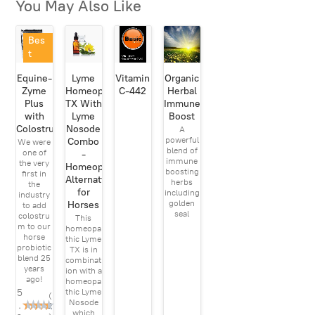
You May Also Like
Bes
t
Sell
Equine-
Lyme
Vitamin
Organic
er
Zyme
Homeopathic
C-442
Herbal
Plus
TX With
Immune
with
Lyme
Boost
Colostrum
Nosode
A
powerful
Combo
We were
blend of
one of
-
immune
the very
Homeopathic
boosting
first in
Alternatve
herbs
the
for
including
industry
golden
Horses
to add
seal
colostru
This
m to our
homeopa
horse
thic Lyme
probiotic
TX is in
blend 25
combinat
years
ion with a
ago!
homeopa
5
thic Lyme
(
Nosode
.
2
which