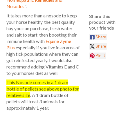
Nosodes
".
It takes more than a nosode to keep
Share this
your horse healthy, the best quality
product with
your friends
hay you can purchase, fresh water
and salt to start, then boosting their
Share
immune health with
Equine Zyme
Share
Plus
especially if you live in an area of
high tick populations where they can
Pin it
get reinfected yearly. I would also
recommend adding Vitamins E and C
to your horses diet as well.
This Nosode comes in a 1 dram
bottle of pellets see above photo for
relative size
. A 1 dram bottle of
pellets will treat 3 animals for
approximately 1 year.