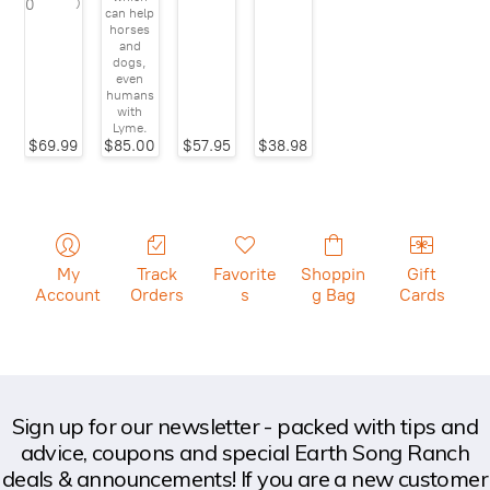
)
0
can help
horses
and
dogs,
even
humans
with
Lyme.
$69.99
$85.00
$57.95
$38.98
My
Track
Favorite
Shoppin
Gift
Account
Orders
s
g Bag
Cards
Sign up for our newsletter - packed with tips and
advice, coupons and special Earth Song Ranch
deals & announcements! If you are a new customer