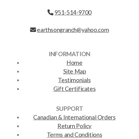
951-514-9700
earthsongranch@yahoo.com
INFORMATION
Home
Site Map
Testimonials
Gift Certificates
SUPPORT
Canadian & International Orders
Return Policy
Terms and Conditions