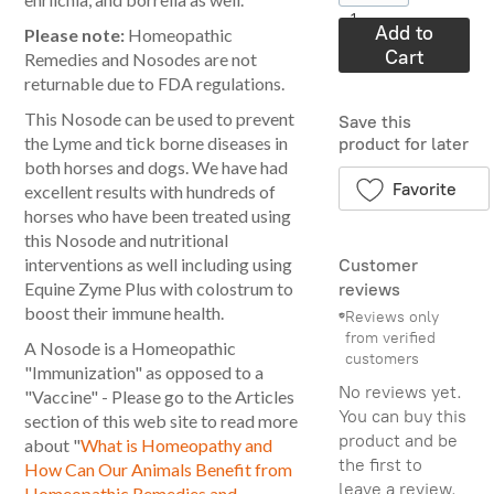
1
Add to
Please note:
Homeopathic
Cart
Remedies and Nosodes are not
returnable due to FDA regulations.
This Nosode can be used to prevent
Save this
the Lyme and tick borne diseases in
product for later
both horses and dogs. We have had
Favorite
excellent results with hundreds of
horses who have been treated using
this Nosode and nutritional
interventions as well including using
Customer
Equine Zyme Plus with colostrum to
reviews
boost their immune health.
Reviews only
from verified
A Nosode is a Homeopathic
customers
"Immunization" as opposed to a
No reviews yet.
"Vaccine" - Please go to the Articles
You can buy this
section of this web site to read more
product and be
about "
What is Homeopathy and
the first to
How Can Our Animals Benefit from
leave a review.
Homeopathic Remedies and