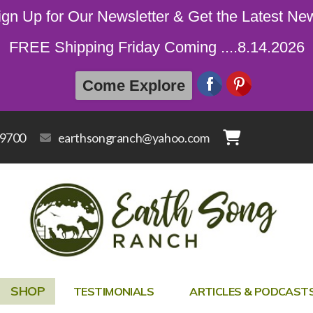
ign Up for Our Newsletter & Get the Latest Ne
FREE Shipping Friday Coming ....8.14.2026
Come Explore
-9700
earthsongranch@yahoo.com
SHOP
TESTIMONIALS
ARTICLES & PODCAST