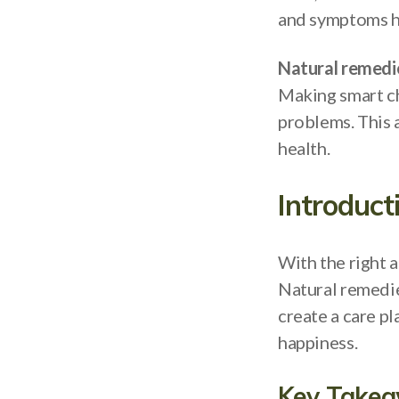
and symptoms he
Natural remedi
Making smart ch
problems. This 
health.
Introduct
With the right 
Natural remedi
create a care pl
happiness.
Key Take