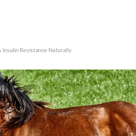
Insulin Resistance Naturally