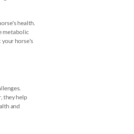
horse's health.
e metabolic
 your horse's
allenges.
, they help
alth and