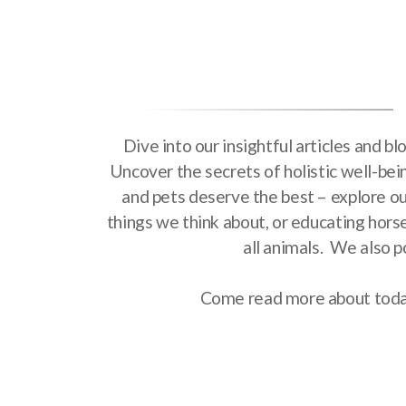
Dive into our insightful articles and b
Uncover the secrets of holistic well-bei
and pets deserve the best – explore our
things we think about, or educating hors
all animals. We also p
Come read more about today'