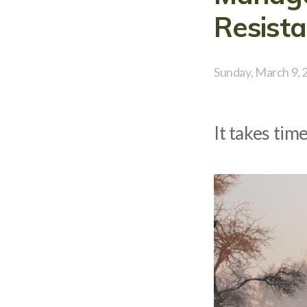
Resista
Sunday, March 9, 
It takes tim