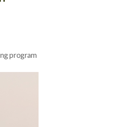
ding program