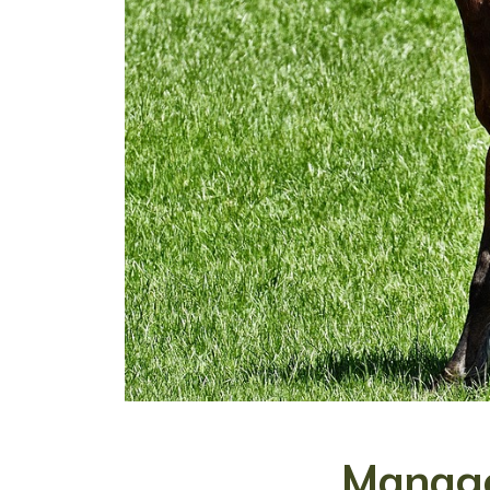
Manage