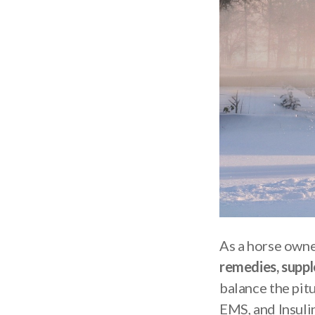
As a horse owne
remedies, supp
balance the pit
EMS, and Insulin