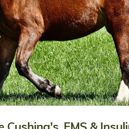
 Cushing's, EMS & Insuli