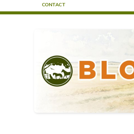
CONTACT