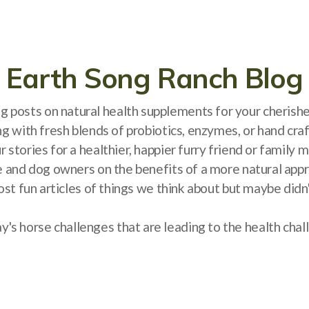
Earth Song Ranch Blog
log posts on natural health supplements for your cheris
ng with fresh blends of probiotics, enzymes, or hand cra
 stories for a healthier, happier furry friend or famil
e and dog owners on the benefits of a more natural appro
ost fun articles of things we think about but maybe did
s horse challenges that are leading to the health cha