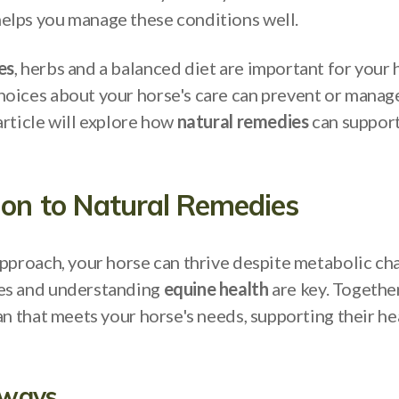
lps you manage these conditions well.
es
, herbs and a balanced diet are important for your 
oices about your horse's care can prevent or manag
article will explore how
natural remedies
can support
ion to Natural Remedies
approach, your horse can thrive despite metabolic ch
es and understanding
equine health
are key. Together
an that meets your horse's needs, supporting their he
aways