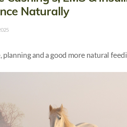
nce Naturally
2025
e, planning and a good more natural fee