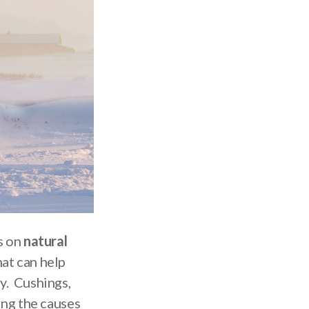
s on
natural
hat can help
y. Cushings,
ing the causes