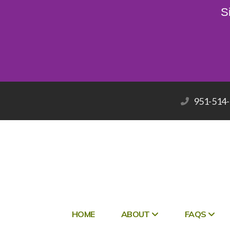
S
951-514
HOME
ABOUT
FAQS