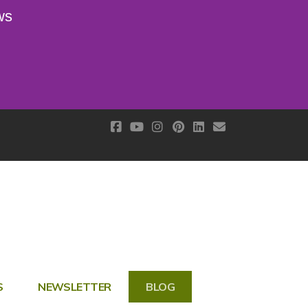
ws
S
NEWSLETTER
BLOG