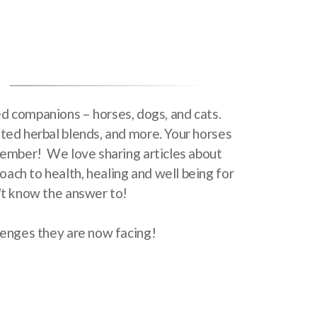
hed companions – horses, dogs, and cats.
fted herbal blends, and more. Your horses
y member! We love sharing articles about
ach to health, healing and well being for
n't know the answer to!
llenges they are now facing!