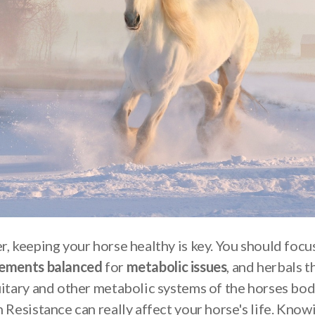
r, keeping your horse healthy is key. You should focu
lements balanced
for
metabolic issues
, and herbals t
uitary and other metabolic systems of the horses bod
 Resistance can really affect your horse's life. Know