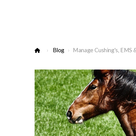
Blog
Manage Cushing's, EMS & 