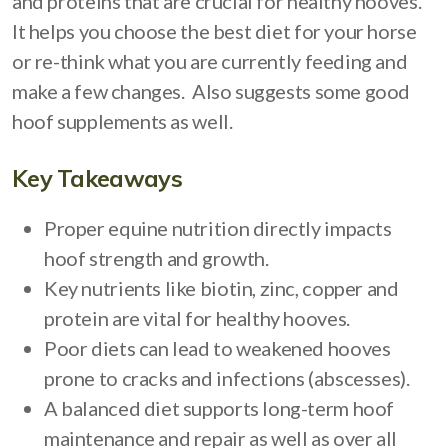
and proteins that are crucial for healthy hooves.
It helps you choose the best diet for your horse
or re-think what you are currently feeding and
make a few changes. Also suggests some good
hoof supplements as well.
Key Takeaways
Proper equine nutrition directly impacts
hoof strength and growth.
Key nutrients like biotin, zinc, copper and
protein are vital for healthy hooves.
Poor diets can lead to weakened hooves
prone to cracks and infections (abscesses).
A balanced diet supports long-term hoof
maintenance and repair as well as over all