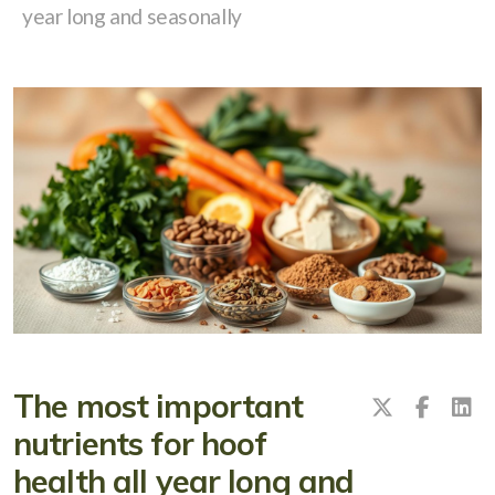
year long and seasonally
The most important
nutrients for hoof
health all year long and