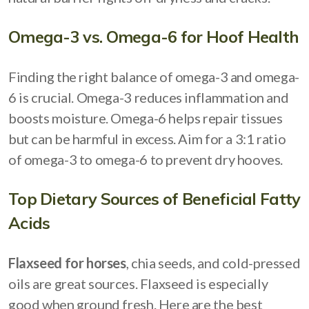
Omega-3 vs. Omega-6 for Hoof Health
Finding the right balance of omega-3 and omega-
6 is crucial. Omega-3 reduces inflammation and
boosts moisture. Omega-6 helps repair tissues
but can be harmful in excess. Aim for a 3:1 ratio
of omega-3 to omega-6 to prevent dry hooves.
Top Dietary Sources of Beneficial Fatty
Acids
Flaxseed for horses
, chia seeds, and cold-pressed
oils are great sources. Flaxseed is especially
good when ground fresh. Here are the best