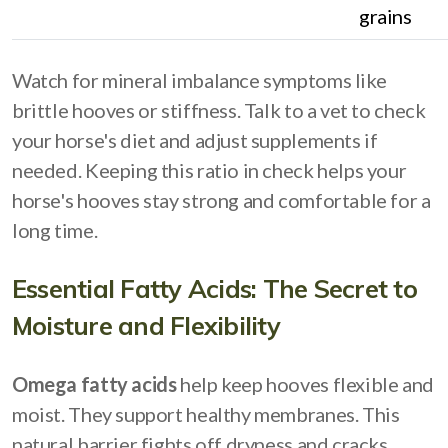
grains
Watch for mineral imbalance symptoms like
brittle hooves or stiffness. Talk to a vet to check
your horse's diet and adjust supplements if
needed. Keeping this ratio in check helps your
horse's hooves stay strong and comfortable for a
long time.
Essential Fatty Acids: The Secret to
Moisture and Flexibility
Omega fatty acids
help keep hooves flexible and
moist. They support healthy membranes. This
natural barrier fights off dryness and cracks.