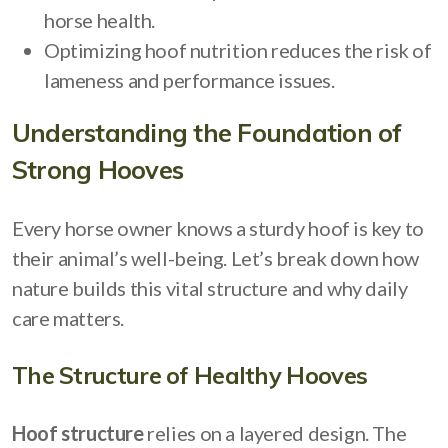
horse health.
Optimizing hoof nutrition reduces the risk of
lameness and performance issues.
Understanding the Foundation of
Strong Hooves
Every horse owner knows a sturdy hoof is key to
their animal’s well-being. Let’s break down how
nature builds this vital structure and why daily
care matters.
The Structure of Healthy Hooves
Hoof structure
relies on a layered design. The