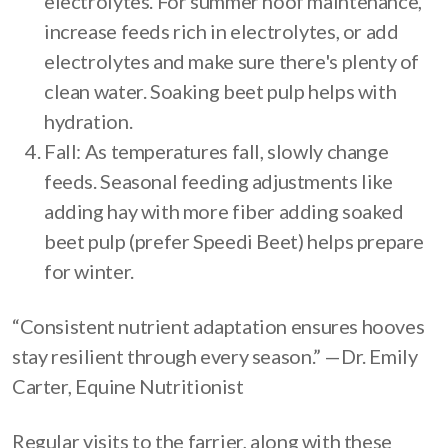
electrolytes. For summer hoof maintenance,
increase feeds rich in electrolytes, or add
electrolytes and make sure there's plenty of
clean water. Soaking beet pulp helps with
hydration.
Fall: As temperatures fall, slowly change
feeds. Seasonal feeding adjustments like
adding hay with more fiber adding soaked
beet pulp (prefer Speedi Beet) helps prepare
for winter.
“Consistent nutrient adaptation ensures hooves
stay resilient through every season.” —Dr. Emily
Carter, Equine Nutritionist
Regular visits to the farrier, along with these