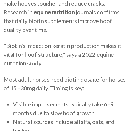
make hooves tougher and reduce cracks.
Research in
equine nutrition
journals confirms
that daily biotin supplements improve hoof
quality over time.
"Biotin’s impact on keratin production makes it
vital for
hoof structure
," says a 2022
equine
nutrition
study.
Most adult horses need biotin dosage for horses
of 15–30mg daily. Timing is key:
Visible improvements typically take 6–9
months due to slow hoof growth
Natural sources include alfalfa, oats, and
barley