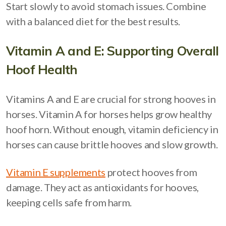
Start slowly to avoid stomach issues. Combine
with a balanced diet for the best results.
Vitamin A and E: Supporting Overall
Hoof Health
Vitamins A and E are crucial for strong hooves in
horses. Vitamin A for horses helps grow healthy
hoof horn. Without enough, vitamin deficiency in
horses can cause brittle hooves and slow growth.
Vitamin E supplements
protect hooves from
damage. They act as antioxidants for hooves,
keeping cells safe from harm.