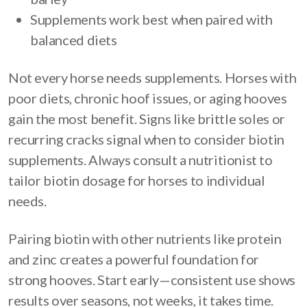
Supplements work best when paired with
balanced diets
Not every horse needs supplements. Horses with
poor diets, chronic hoof issues, or aging hooves
gain the most benefit. Signs like brittle soles or
recurring cracks signal when to consider biotin
supplements. Always consult a nutritionist to
tailor biotin dosage for horses to individual
needs.
Pairing biotin with other nutrients like protein
and zinc creates a powerful foundation for
strong hooves. Start early—consistent use shows
results over seasons, not weeks, it takes time.