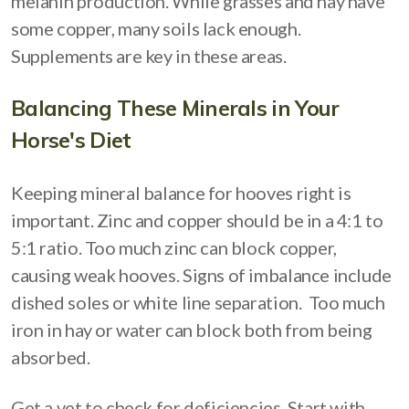
melanin production. While grasses and hay have
some copper, many soils lack enough.
Supplements are key in these areas.
Balancing These Minerals in Your
Horse's Diet
Keeping mineral balance for hooves right is
important. Zinc and copper should be in a 4:1 to
5:1 ratio. Too much zinc can block copper,
causing weak hooves. Signs of imbalance include
dished soles or white line separation. Too much
iron in hay or water can block both from being
absorbed.
Get a vet to check for deficiencies. Start with