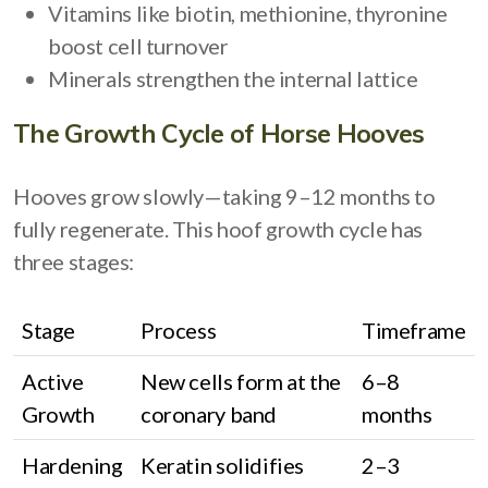
Vitamins like biotin, methionine, thyronine
boost cell turnover
Minerals strengthen the internal lattice
The Growth Cycle of Horse Hooves
Hooves grow slowly—taking 9–12 months to
fully regenerate. This hoof growth cycle has
three stages:
Stage
Process
Timeframe
Active
New cells form at the
6–8
Growth
coronary band
months
Hardening
Keratin solidifies
2–3