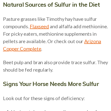
Natural Sources of Sulfur in the Diet
Pasture grasses like Timothy hay have sulfur
compounds.
Flaxseed
and alfalfa add methionine.
For picky eaters, methionine supplements in
pellets are available. Or check out our
Arizona
Copper Complete
.
Beet pulp and bran also provide trace sulfur. They
should be fed regularly.
Signs Your Horse Needs More Sulfur
Look out for these signs of deficiency: