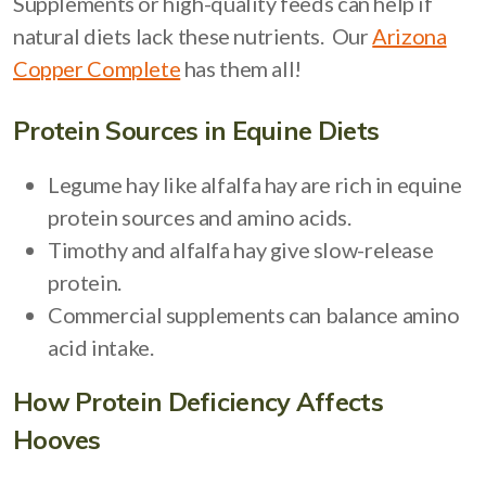
Supplements or high-quality feeds can help if
natural diets lack these nutrients. Our
Arizona
Copper Complete
has them all!
Protein Sources in Equine Diets
Legume hay like alfalfa hay are rich in equine
protein sources and amino acids.
Timothy and alfalfa hay give slow-release
protein.
Commercial supplements can balance amino
acid intake.
How Protein Deficiency Affects
Hooves