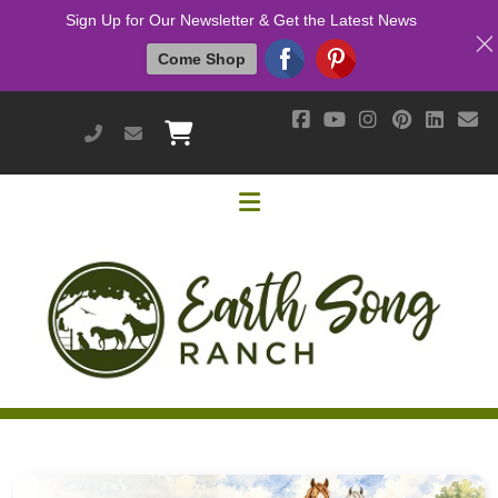
Sign Up for Our Newsletter & Get the Latest News
Come Shop
951-514-9700
earthsongranch@yahoo.com
Helpful Links
Mission & Vision
Our Customers
Cushing's / IR / Metabolic Support
Why Are Probiotics Good for My Horse?