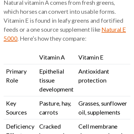
Natural vitamin A comes from fresh greens,
which horses can convert into usable forms.
Vitamin E is found in leafy greens and fortified
feeds or a one source supplement like
Natural E
5000
. Here’s how they compare:
Vitamin A
Vitamin E
Primary
Epithelial
Antioxidant
Role
tissue
protection
development
Key
Pasture, hay,
Grasses, sunflower
Sources
carrots
oil, supplements
Deficiency
Cracked
Cell membrane