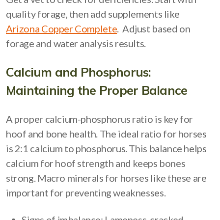
quality forage, then add supplements like
Arizona Copper Complete
. Adjust based on
forage and water analysis results.
Calcium and Phosphorus:
Maintaining the Proper Balance
A proper calcium-phosphorus ratio is key for
hoof and bone health. The ideal ratio for horses
is 2:1 calcium to phosphorus. This balance helps
calcium for hoof strength and keeps bones
strong. Macro minerals for horses like these are
important for preventing weaknesses.
Signs of imbalance: Lameness, cracked