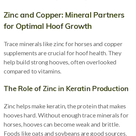
Zinc and Copper: Mineral Partners
for Optimal Hoof Growth
Trace minerals like zinc for horses and copper
supplements are crucial for hoof health. They
help build strong hooves, often overlooked
compared to vitamins.
The Role of Zinc in Keratin Production
Zinc helps make keratin, the protein that makes
hooves hard. Without enough trace minerals for
horses, hooves can become weak and brittle.
Foods like oats and soybeans are good sources.