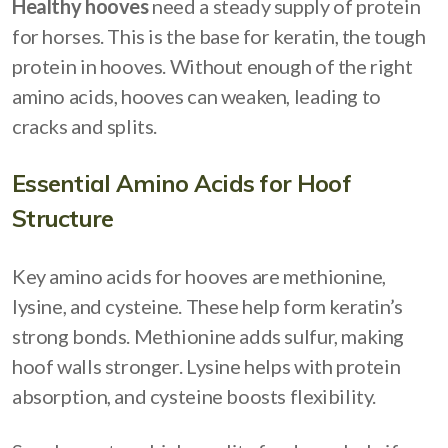
Healthy hooves
need a steady supply of protein
for horses. This is the base for keratin, the tough
protein in hooves. Without enough of the right
amino acids, hooves can weaken, leading to
cracks and splits.
Essential Amino Acids for Hoof
Structure
Key amino acids for hooves are methionine,
lysine, and cysteine. These help form keratin’s
strong bonds. Methionine adds sulfur, making
hoof walls stronger. Lysine helps with protein
absorption, and cysteine boosts flexibility.