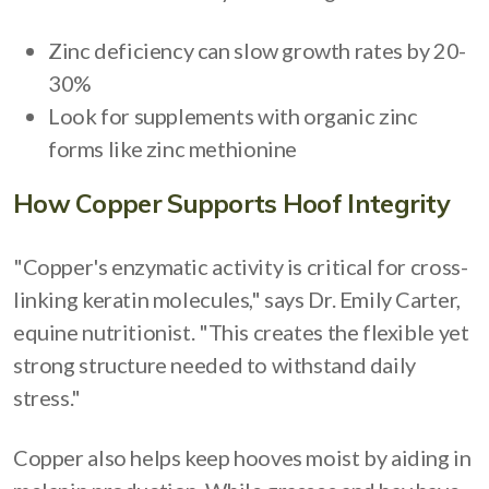
Zinc deficiency can slow growth rates by 20-
30%
Look for supplements with organic zinc
forms like zinc methionine
How Copper Supports Hoof Integrity
"Copper's enzymatic activity is critical for cross-
linking keratin molecules," says Dr. Emily Carter,
equine nutritionist. "This creates the flexible yet
strong structure needed to withstand daily
stress."
Copper also helps keep hooves moist by aiding in