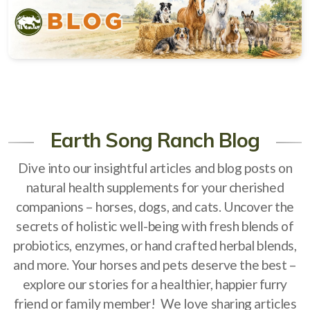
Natural Alternatives to Chemical Wormers
Ulcer Support & Prevention
EPM Support & Prevention
Miniature Horse & Donkey Nutrition, Diet & Health
Tips
Earth Song Ranch Blog
General Feeding Recommendations
Dive into our insightful articles and blog posts on
Herbal Supplements
natural health supplements for your cherished
companions – horses, dogs, and cats. Uncover the
West Nile
secrets of holistic well-being with fresh blends of
About Laminitis and Founder
probiotics, enzymes, or hand crafted herbal blends,
and more. Your horses and pets deserve the best –
explore our stories for a healthier, happier furry
friend or family member! We love sharing articles