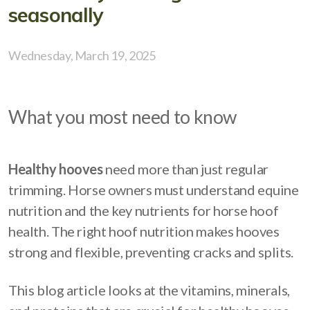
seasonally
Wednesday, March 19, 2025
What you most need to know
Healthy hooves
need more than just regular
trimming. Horse owners must understand equine
nutrition and the key nutrients for horse hoof
health. The right hoof nutrition makes hooves
strong and flexible, preventing cracks and splits.
This blog article looks at the vitamins, minerals,