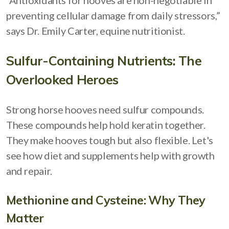
“Antioxidants for hooves are non-negotiable in
preventing cellular damage from daily stressors,”
says Dr. Emily Carter, equine nutritionist.
Sulfur-Containing Nutrients: The
Overlooked Heroes
Strong horse hooves need sulfur compounds.
These compounds help hold keratin together.
They make hooves tough but also flexible. Let's
see how diet and supplements help with growth
and repair.
Methionine and Cysteine: Why They
Matter