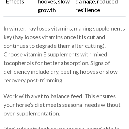
Effects
hooves, slow
damage, reduced
growth
resilience
In winter, hay loses vitamins, making supplements
key (hay looses vitamins once it is cut and
continues to degrade them after cutting).
Choose vitamin E supplements with mixed
tocopherols for better absorption. Signs of
deficiency include dry, peeling hooves or slow
recovery post-trimming.
Work with a vet to balance feed. This ensures
your horse’s diet meets seasonal needs without
over-supplementation.