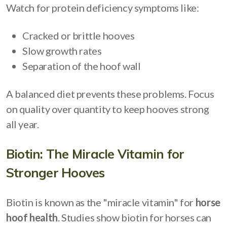
Watch for protein deficiency symptoms like:
Cracked or brittle hooves
Slow growth rates
Separation of the hoof wall
A balanced diet prevents these problems. Focus
on quality over quantity to keep hooves strong
all year.
Biotin: The Miracle Vitamin for
Stronger Hooves
Biotin is known as the "miracle vitamin" for
horse
hoof health
. Studies show biotin for horses can