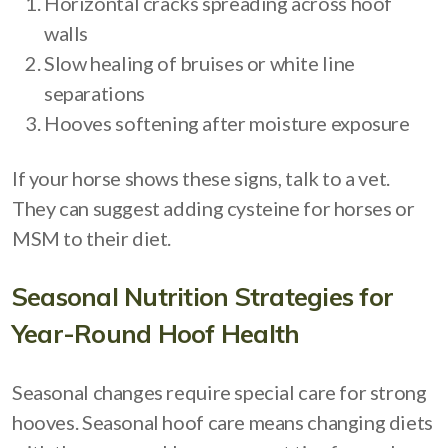
Horizontal cracks spreading across hoof
walls
Slow healing of bruises or white line
separations
Hooves softening after moisture exposure
If your horse shows these signs, talk to a vet.
They can suggest adding cysteine for horses or
MSM to their diet.
Seasonal Nutrition Strategies for
Year-Round Hoof Health
Seasonal changes require special care for strong
hooves. Seasonal hoof care means changing diets