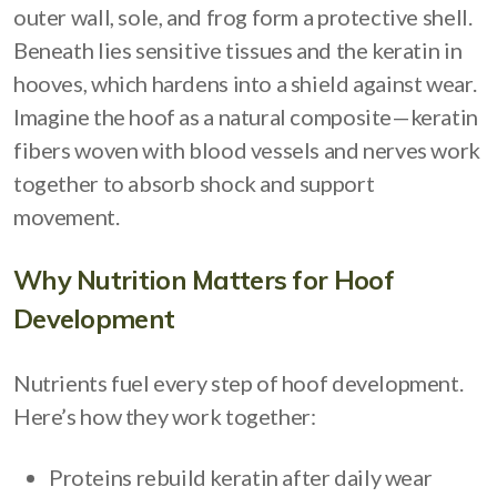
outer wall, sole, and frog form a protective shell.
Beneath lies sensitive tissues and the keratin in
hooves, which hardens into a shield against wear.
Imagine the hoof as a natural composite—keratin
fibers woven with blood vessels and nerves work
together to absorb shock and support
movement.
Why Nutrition Matters for Hoof
Development
Nutrients fuel every step of hoof development.
Here’s how they work together:
Proteins rebuild keratin after daily wear