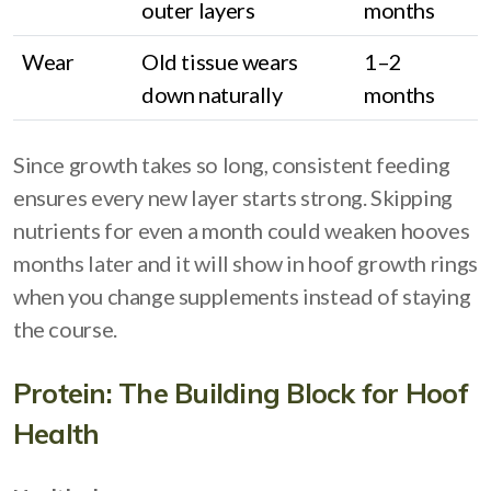
outer layers
months
Wear
Old tissue wears
1–2
down naturally
months
Since growth takes so long, consistent feeding
ensures every new layer starts strong. Skipping
nutrients for even a month could weaken hooves
months later and it will show in hoof growth rings
when you change supplements instead of staying
the course.
Protein: The Building Block for Hoof
Health