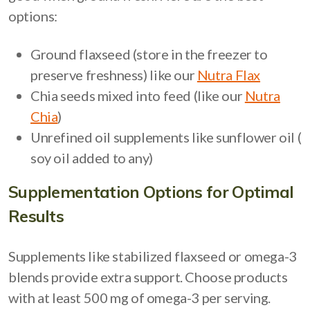
options:
Ground flaxseed (store in the freezer to
preserve freshness) like our
Nutra Flax
Chia seeds mixed into feed (like our
Nutra
Chia
)
Unrefined oil supplements like sunflower oil (
soy oil added to any)
Supplementation Options for Optimal
Results
Supplements like stabilized flaxseed or omega-3
blends provide extra support. Choose products
with at least 500 mg of omega-3 per serving.