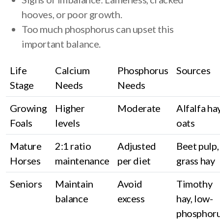
hooves, or poor growth.
Too much phosphorus can upset this
important balance.
Life
Calcium
Phosphorus
Sources
Stage
Needs
Needs
Growing
Higher
Moderate
Alfalfa hay
Foals
levels
oats
Mature
2:1 ratio
Adjusted
Beet pulp,
Horses
maintenance
per diet
grass hay
Seniors
Maintain
Avoid
Timothy
balance
excess
hay, low-
phosphor