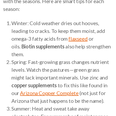
with the seasons. Here are smart tips for each
season:
Winter: Cold weather dries out hooves,
leading to cracks. To keep them moist, add
omega-3 fatty acids from
flaxseed
or
oils.
Biotin supplements
also help strengthen
them.
Spring: Fast-growing grass changes nutrient
levels. Watch the pastures—green grass
might lack important minerals. Use zinc and
copper supplements
to fix this like found in
our
Arizona Copper Complete
(not just for
Arizona that just happens to be the name).
Summer: Heat and sweat take away