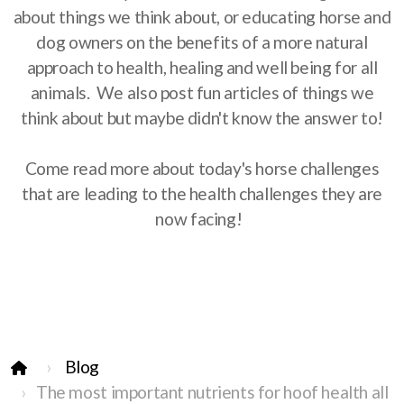
about things we think about, or educating horse and
dog owners on the benefits of a more natural
approach to health, healing and well being for all
animals. We also post fun articles of things we
think about but maybe didn't know the answer to!
Come read more about today's horse challenges
that are leading to the health challenges they are
now facing!
Blog
The most important nutrients for hoof health all