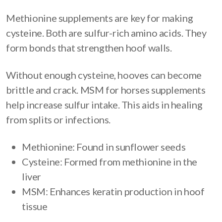
Methionine supplements are key for making
cysteine. Both are sulfur-rich amino acids. They
form bonds that strengthen hoof walls.
Without enough cysteine, hooves can become
brittle and crack. MSM for horses supplements
help increase sulfur intake. This aids in healing
from splits or infections.
Methionine: Found in sunflower seeds
Cysteine: Formed from methionine in the
liver
MSM: Enhances keratin production in hoof
tissue