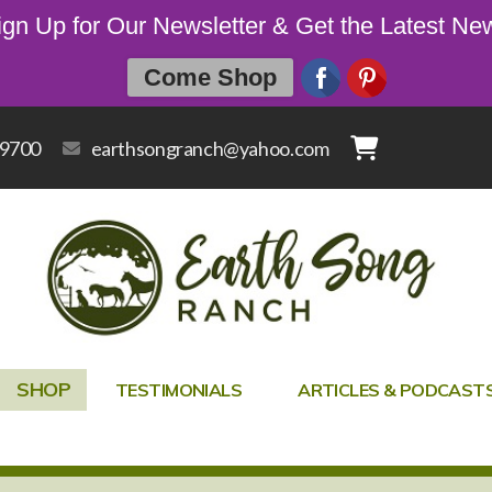
ign Up for Our Newsletter & Get the Latest Ne
Come Shop
-9700
earthsongranch@yahoo.com
SHOP
TESTIMONIALS
ARTICLES & PODCAST