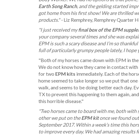
Earth Song Ranch
, and the gelding started imp
got home from his first show! We are thrilled 
products." -
Liz Remphrey, Remphrey Quarter H
"I just received my
final box of the EPM suppl
your company several times and she was expla
EPM is such a scary disease and I’m so thankful 
full of particularly grumpy people lately, I hop
"Both of my horses came down with EPM in the s
We do not know how they came in contact with t
for two
EPM kits
immediately. Each of the hors
home seemed to take longer so we put that one
walk, and seems to be doing better each day. Ev
TX to prevent this happening to them again, and
this horrible disease."
"Two horses came to board with me, both with 
other we put on the
EPM kit
once we found out 
September 2017. Within a week’s time this hor
to improve every day. We had amazing results fo