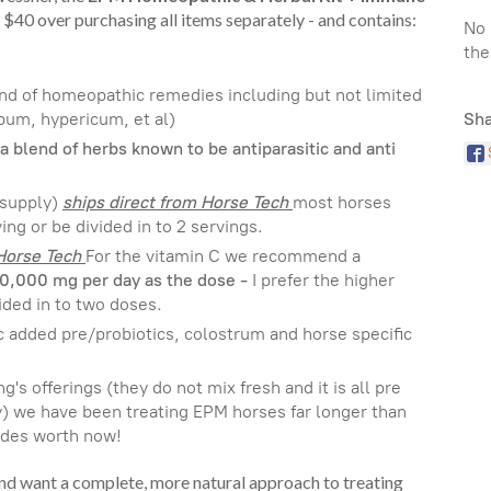
 $40 over purchasing all items separately - and contains:
No 
the
end of homeopathic remedies including but not limited
bum, hypericum, et al)
Sha
a blend of herbs known to be antiparasitic and anti
 supply)
ships direct from Horse Tech
most horses
ing or be divided in to 2 servings.
 Horse Tech
For the vitamin C we recommend a
10,000 mg per day as the dose -
I prefer the higher
ided in to two doses.
c added pre/probiotics, colostrum and horse specific
g's offerings (they do not mix fresh and it is all pre
y) we have been treating EPM horses far longer than
cades worth now!
and want a complete, more natural approach to treating