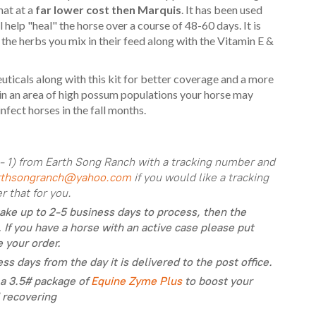
hat at a
far lower cost then Marquis
. It has been used
help "heal" the horse over a course of 48-60 days. It is
the herbs you mix in their feed along with the Vitamin E &
icals along with this kit for better coverage and a more
e in an area of high possum populations your horse may
nfect horses in the fall months.
- 1) from Earth Song Ranch with a tracking number and
rthsongranch@yahoo.com
if you would like a tracking
 that for you.
take up to 2-5 business days to process, then the
 If you have a horse with an active case please put
e your order.
ss days from the day it is delivered to the post office.
a 3.5# package of
Equine Zyme Plus
to boost your
 recovering