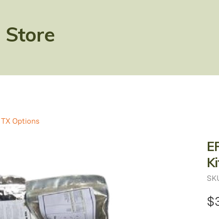
 Store
TX Options
EP
Ki
SK
$