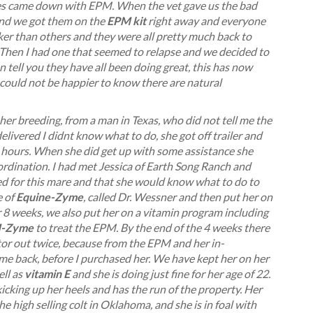
orses came down with EPM. When the vet gave us the bad
 and we got them on the
EPM kit
right away and everyone
ker than others and they were all pretty much back to
 Then I had one that seemed to relapse and we decided to
can tell you they have all been doing great, this has now
 could not be happier to know there are natural
 her breeding, from a man in Texas, who did not tell me the
livered I didnt know what to do, she got off trailer and
l hours. When she did get up with some assistance she
oordination. I had met Jessica of Earth Song Ranch and
d for this mare and that she would know what to do to
e of
Equine-Zyme
, called Dr. Wessner and then put her on
8 weeks, we also put her on a vitamin program including
-Zyme
to treat the EPM. By the end of the 4 weeks there
r out twice, because from the EPM and her in-
me back, before I purchased her. We have kept her on her
ll as
vitamin E
and she is doing just fine for her age of 22.
kicking up her heels and has the run of the property. Her
he high selling colt in Oklahoma, and she is in foal with