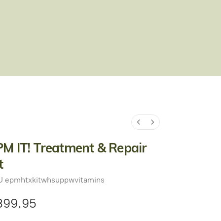
M IT! Treatment & Repair
t
U
epmhtxkitwhsuppwvitamins
399.95