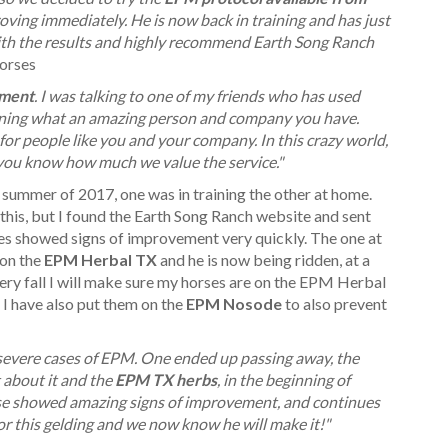
roving immediately. He is now back in training and has just
with the results and highly recommend Earth Song Ranch
orses
ement
. I was talking to one of my friends who has used
ining what an amazing person and company you have.
for people like you and your company. In this crazy world,
e you know how much we value the service."
ummer of 2017, one was in training the other at home.
his, but I found the Earth Song Ranch website and sent
es showed signs of improvement very quickly. The one at
 on the
EPM Herbal TX
and he is now being ridden, at a
ery fall I will make sure my horses are on the EPM Herbal
 I have also put them on the
EPM Nosode
to also prevent
severe cases of EPM. One ended up passing away, the
about it and the
EPM TX herbs
, in the beginning of
se showed amazing signs of improvement, and continues
r this gelding and we now know he will make it!"