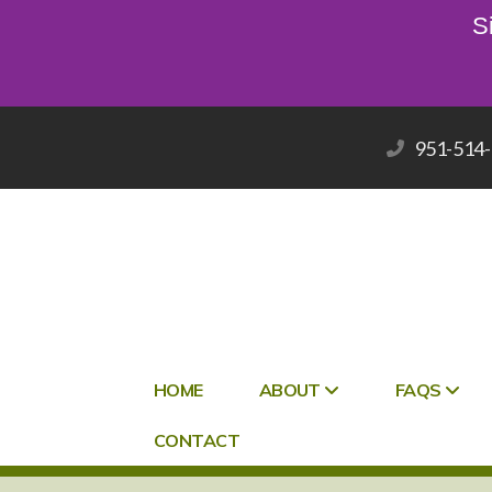
S
951-514
HOME
ABOUT
FAQS
CONTACT