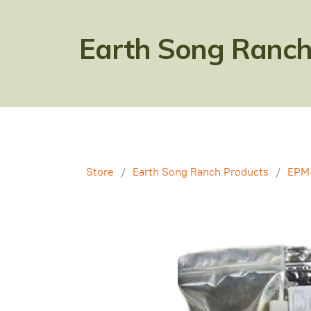
Earth Song Ranch
Store
/
Earth Song Ranch Products
/
EPM 