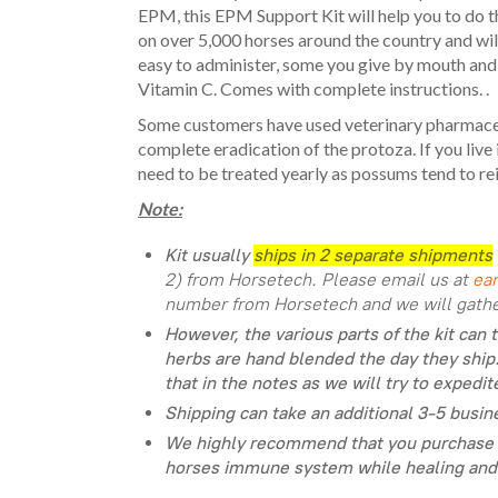
EPM, this EPM Support Kit will help you to do t
on over 5,000 horses around the country and will 
easy to administer, some you give by mouth and 
Vitamin C. Comes with complete instructions. .
Some customers have used veterinary pharmaceut
complete eradication of the protoza. If you liv
need to be treated yearly as possums tend to rei
Note:
Kit usually
ships in 2 separate shipments
2) from Horsetech. Please email us at
ea
number from Horsetech and we will gather
However, the various parts of the kit can 
herbs are hand blended the day they ship.
that in the notes as we will try to expedit
Shipping can take an additional 3-5 busine
We highly recommend that you purchase 
horses immune system while healing and