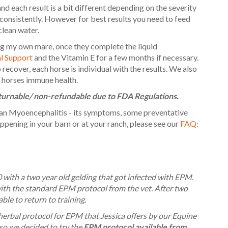
and each result is a bit different depending on the severity
 consistently. However for best results you need to feed
clean water.
ng my own mare, once they complete the liquid
 Support
and the Vitamin E for a few months if necessary.
ecover, each horse is individual with the results. We also
 horses immune health.
eturnable/ non-refundable due to FDA Regulations.
an Myoencephalitis - its symptoms, some preventative
pening in your barn or at your ranch, please see our
FAQ:
 with a two year old gelding that got infected with EPM.
th the standard EPM protocol from the vet. After two
ble to return to training.
erbal protocol for EPM that Jessica offers by our Equine
so we decided to try the
EPM protocol available from