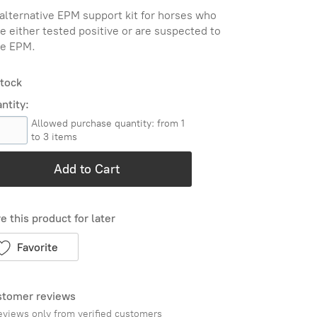
alternative EPM support kit for horses who
e either tested positive or are suspected to
e EPM.
stock
ntity:
Allowed purchase quantity: from 1
to 3 items
Add to Cart
e this product for later
Favorite
tomer reviews
eviews only from verified customers