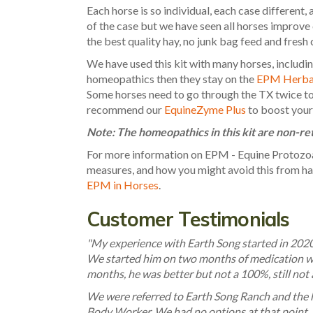
Each horse is so individual, each case different, 
of the case but we have seen all horses improve
the best quality hay, no junk bag feed and fresh 
We have used this kit with many horses, includi
homeopathics then they stay on the
EPM Herbal
Some horses need to go through the TX twice to r
recommend our
EquineZyme Plus
to boost your
Note: The homeopathics in this kit are non-r
For more information on EPM - Equine Protozo
measures, and how you might avoid this from hap
EPM in Horses
.
Customer Testimonials
"My experience with Earth Song started in 2020
We started him on two months of medication wi
months, he was better but not a 100%, still not a
We were referred to Earth Song Ranch and the h
Body Worker. We had no options at that point, 