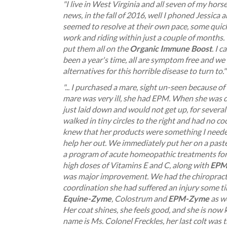
"I live in West Virginia and all seven of my h
news, in the fall of 2016, well I phoned Jessica
seemed to resolve at their own pace, some quic
work and riding within just a couple of months.
put them all on the
Organic Immune Boost
. I 
been a year's time, all are symptom free and we
alternatives for this horrible disease to turn to."
"... I purchased a mare, sight un-seen because of
mare was very ill, she had EPM. When she was de
just laid down and would not get up, for severa
walked in tiny circles to the right and had no c
knew that her products were something I neede
help her out. We immediately put her on a past
a program of acute homeopathic treatments for 
high doses of Vitamins E and C, along with
EPM
was major improvement. We had the chiropracto
coordination she had suffered an injury some ti
Equine-Zyme
, Colostrum and
EPM-Zyme
as we
Her coat shines, she feels good, and she is now 
name is Ms. Colonel Freckles, her last colt was t