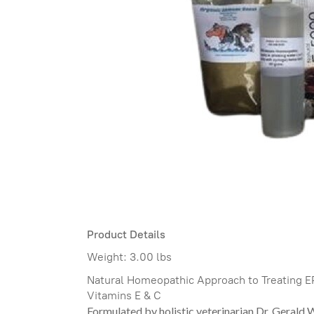
Product Details
Weight:
3.00 lbs
Natural Homeopathic Approach to Treating E
Vitamins E & C
Formulated by holistic veterinarian Dr. Gerald 