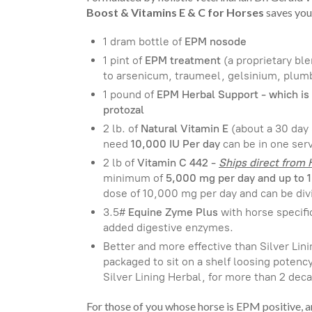
Boost & Vitamins E & C for Horses
saves you
1 dram bottle of
EPM nosode
1 pint of
EPM treatment
(a proprietary bl
to arsenicum, traumeel, gelsinium, plum
1 pound of
EPM Herbal Support - which is 
protozal
2 lb. of
Natural Vitamin E
(about a 30 day
need
10,000 IU Per day
can be in one serv
2 lb of
Vitamin C 442 -
Ships direct from
minimum of
5,000 mg per day and up to 
dose of 10,000 mg per day and can be div
3.5#
Equine Zyme Plus
with horse specifi
added digestive enzymes.
Better and more effective than Silver Linin
packaged to sit on a shelf loosing potenc
Silver Lining Herbal, for more than 2 de
For those of you whose horse is EPM positive, 