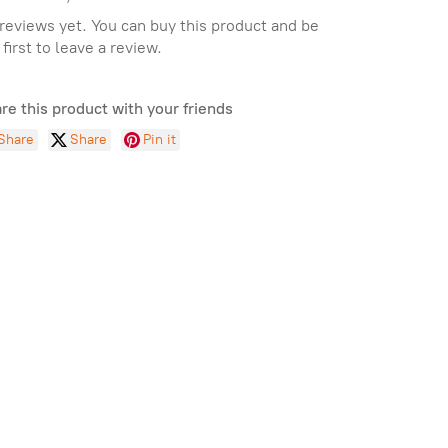
reviews yet. You can buy this product and be
 first to leave a review.
re this product with your friends
Share
Share
Pin it