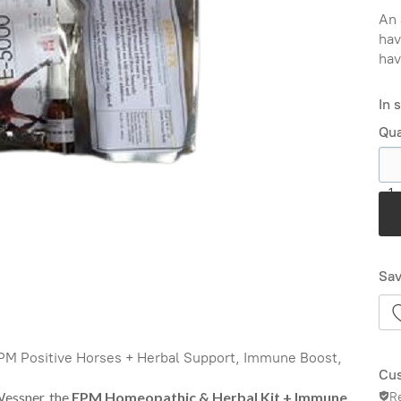
An 
hav
hav
In 
Qua
1
Sav
PM Positive Horses + Herbal Support, Immune Boost,
Cus
Wessner, the
EPM Homeopathic & Herbal Kit + Immune
R