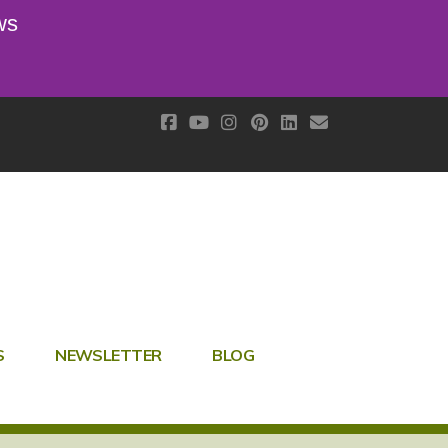
ws
S
NEWSLETTER
BLOG